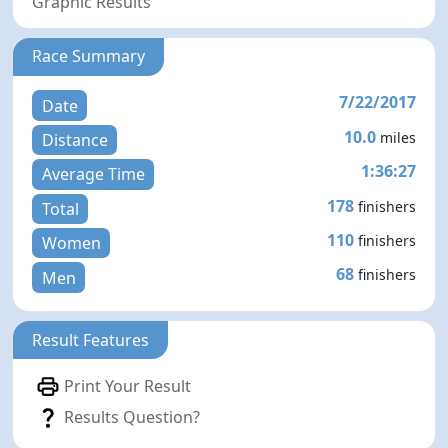
Graphic Results
Race Summary
7/22/2017
Date
10.0
miles
Distance
1:36:27
Average Time
178
finishers
Total
110
finishers
Women
68
finishers
Men
Result Features
Print Your Result
Results Question?