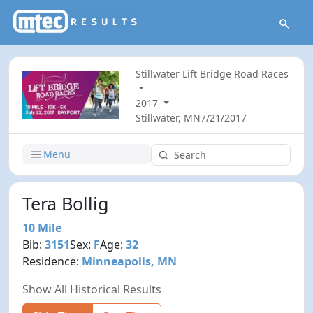
Stillwater Lift Bridge Road Races
2017
Stillwater, MN
7/21/2017
Menu
Tera Bollig
10 Mile
Bib:
3151
Sex:
F
Age:
32
Residence:
Minneapolis, MN
Show All Historical Results