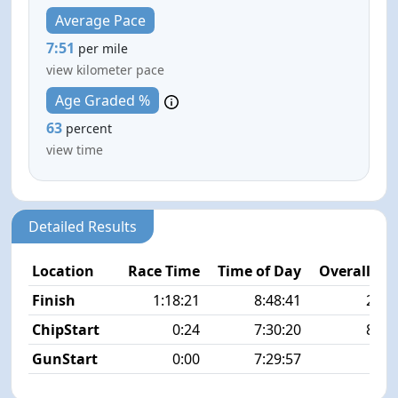
Average Pace
7:51
per mile
view kilometer pace
Age Graded %
63
percent
view time
Detailed Results
Location
Race Time
Time of Day
Overall Pla
Finish
1:18:21
8:48:41
24/1
ChipStart
0:24
7:30:20
87/1
GunStart
0:00
7:29:57