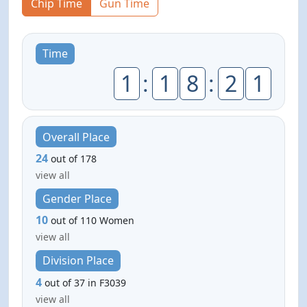
Chip Time
Gun Time
Time
1
:
1
8
:
2
1
Overall Place
24
out of 178
view all
Gender Place
10
out of 110 Women
view all
Division Place
4
out of 37 in F3039
view all