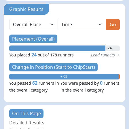
Graphic Results
Go
Placement (Overall)
24
24
You placed
out of 178 runners
Lead runners →
Change in Position (Start to ChipStart)
+ 62
- 0
62
0
You passed
runners in
You were passed by
runners
the overall category
in the overall category
On This Page
Detailed Results