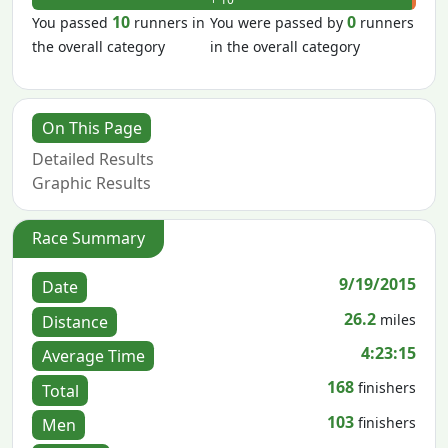
10
0
You passed
runners in
You were passed by
runners
the overall category
in the overall category
On This Page
Detailed Results
Graphic Results
Race Summary
9/19/2015
Date
26.2
miles
Distance
4:23:15
Average Time
168
finishers
Total
103
finishers
Men