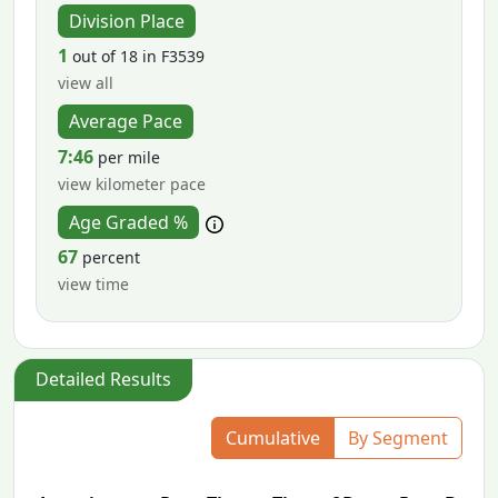
Division Place
1
out of 18 in F3539
view all
Average Pace
7:46
per mile
view kilometer pace
Age Graded %
67
percent
view time
Detailed Results
Cumulative
By Segment