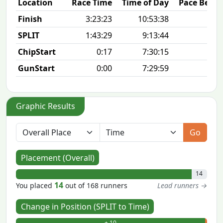
Location
Race Time
Time of Day
Pace Betw
Finish
3:23:23
10:53:38
7
SPLIT
1:43:29
9:13:44
7
ChipStart
0:17
7:30:15
GunStart
0:00
7:29:59
Graphic Results
Go
Placement (Overall)
14
14
You placed
out of 168 runners
Lead runners →
Change in Position (SPLIT to Time)
+ 10
- 0