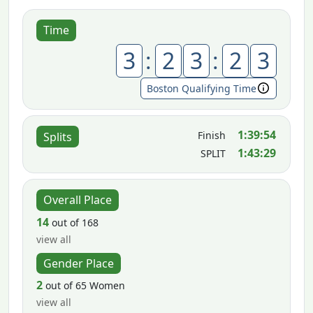
Time
3
:
2
3
:
2
3
Boston Qualifying Time
1:39:54
Finish
Splits
1:43:29
SPLIT
Overall Place
14
out of 168
view all
Gender Place
2
out of 65 Women
view all