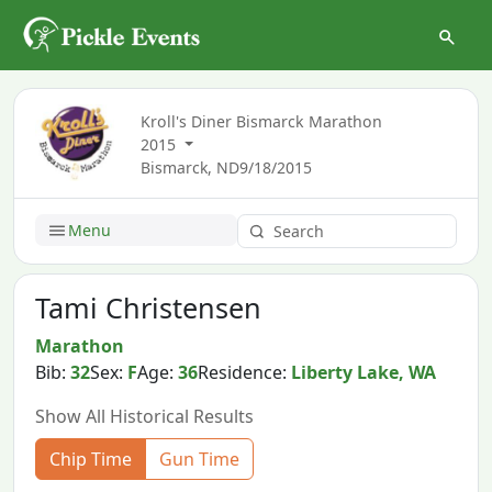
Kroll's Diner Bismarck Marathon
2015
Bismarck, ND
9/18/2015
Menu
Tami Christensen
Marathon
Bib:
32
Sex:
F
Age:
36
Residence:
Liberty Lake, WA
Show All Historical Results
Chip Time
Gun Time