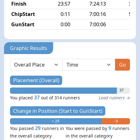
Finish
23:57
7:24:13
37/3
ChipStart
0:11
7:00:16
54/3
GunStart
0:00
7:00:06
Graphic Results
Go
Placement (Overall)
37
37
You placed
out of 314 runners
Lead runners →
Change in Position (Start to GunStart)
+ 29
- 9
29
9
You passed
runners in
You were passed by
runners
the overall category
in the overall category