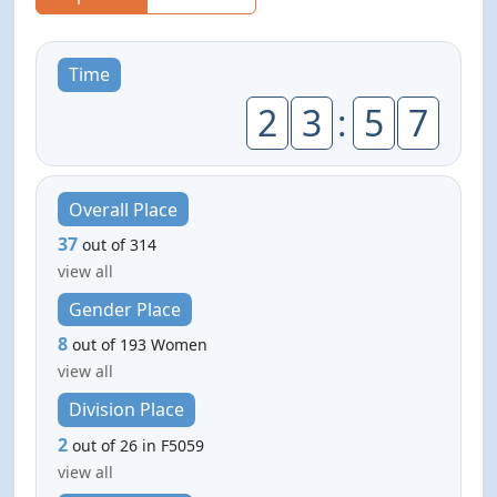
Time
2
3
:
5
7
Overall Place
37
out of 314
view all
Gender Place
8
out of 193 Women
view all
Division Place
2
out of 26 in F5059
view all