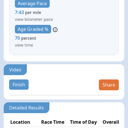
Average Pace
7:43
per mile
view kilometer pace
Age Graded %
70
percent
view time
Video
Finish
Share
Detailed Results
Location
Race Time
Time of Day
Overall Pla