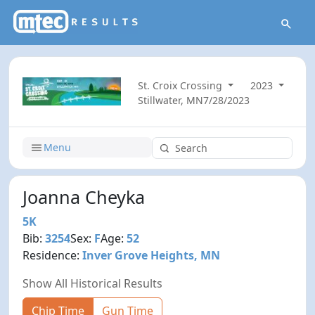
St. Croix Crossing
2023
Stillwater, MN
7/28/2023
Menu
Joanna Cheyka
5K
Bib:
3254
Sex:
F
Age:
52
Residence:
Inver Grove Heights, MN
Show All Historical Results
Chip Time
Gun Time