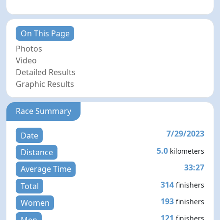
On This Page
Photos
Video
Detailed Results
Graphic Results
Race Summary
7/29/2023
Date
5.0
kilometers
Distance
33:27
Average Time
314
finishers
Total
193
finishers
Women
121
finishers
Men