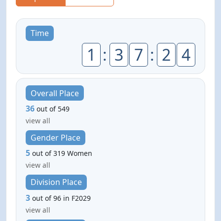
Time
1
:
3
7
:
2
4
Overall Place
36
out of 549
view all
Gender Place
5
out of 319 Women
view all
Division Place
3
out of 96 in F2029
view all