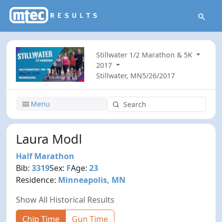
Stillwater 1/2 Marathon & 5K
2017
Stillwater, MN
5/26/2017
Menu
Laura Modl
Half Marathon
Bib:
3319
Sex:
F
Age:
23
Residence:
Minneapolis, MN
Show All Historical Results
Chip Time
Gun Time