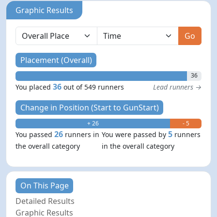
Graphic Results
Go
Placement (Overall)
36
36
You placed
out of 549 runners
Lead runners →
Change in Position (Start to GunStart)
+ 26
- 5
26
5
You passed
runners in
You were passed by
runners
the overall category
in the overall category
On This Page
Detailed Results
Graphic Results