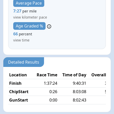
Average Pace
7:27
per mile
view kilometer pace
Age Graded %
66
percent
view time
Detailed Results
Location
Race Time
Time of Day
Overall Pla
Finish
1:37:24
9:40:31
36/5
ChipStart
0:26
8:03:08
57/5
GunStart
0:00
8:02:43