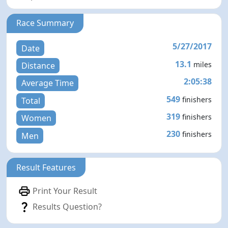
Race Summary
5/27/2017
Date
13.1
miles
Distance
2:05:38
Average Time
549
finishers
Total
319
finishers
Women
230
finishers
Men
Result Features
Print Your Result
Results Question?