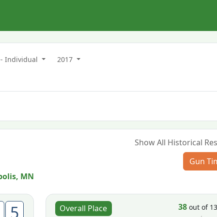
- Individual
2017
Show All Historical Res
Gun Ti
olis, MN
38
5
out of 1
Overall Place