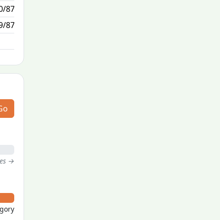
0/87
1/1
9/87
N/A
Go
tes →
egory