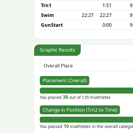
Trn1
1:51
9
Swim
22:27
22:27
9
GunStart
0:00
9
Graphic Results
Placement (Overall)
38
You placed
out of 135 triathletes
Change in Position (Trn2 to Time)
10
You passed
triathletes in the overall catego