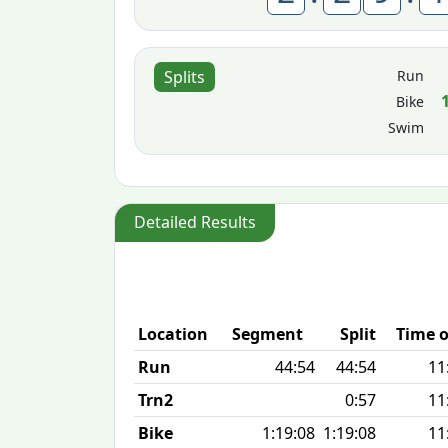
Run
Splits
Bike
Swim
Detailed Results
Location
Segment
Split
Time o
Run
44:54
44:54
11
Trn2
0:57
11
Bike
1:19:08
1:19:08
11