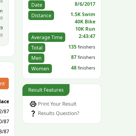
ll
8/6/2017
Date
en
1.5K Swim
Distance
ll
40K Bike
29
10K Run
ll
2:43:47
Average Time
135
finishers
Total
87
finishers
Men
48
finishers
Women
nt
Result Features
lace
Passed / By
Print Your Result
2/87
10/1
Results Question?
0/87
2/0
8/87
0/16