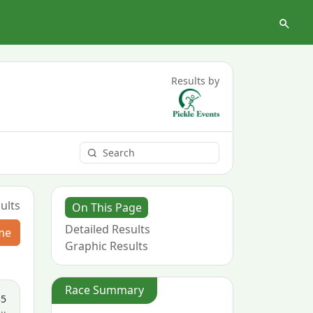
Results by
ults
On This Page
Detailed Results
me
Graphic Results
Race Summary
35