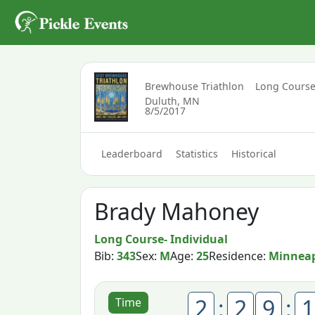
Brewhouse Triathlon
Long Course
Duluth, MN
8/5/2017
Leaderboard
Statistics
Historical
Brady Mahoney
Long Course- Individual
Bib:
343
Sex:
M
Age:
25
Residence:
Minneap
2
:
2
9
:
1
Time