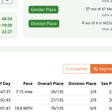
view a
31
out of 87 M
Gender Place
view a
44:54
4
out of 9 in M25
Division Place
1:19:08
view a
22:27
Cumulative
By Segme
f Day
Pace
Overall Place
Division Place
Sex P
:47:37
7:15 mile
26/135
2/9
2
:02:43
27/135
2/9
2
:01:47
18.8 MPH
76/135
6/9
5