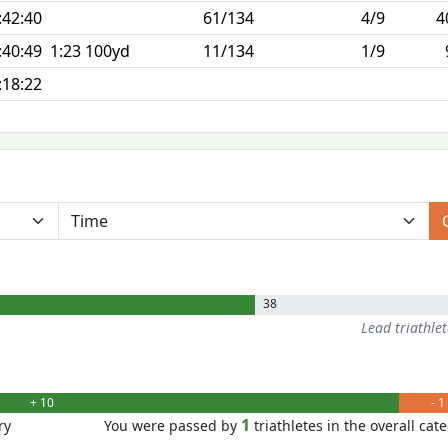
:42:40
61/134
4/9
4
:40:49
1:23 100yd
11/134
1/9
:18:22
38
Lead triathle
+ 10
- 1
1
ry
You were passed by
triathletes in the overall cat