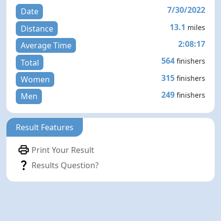
7/30/2022
Date
13.1
miles
Distance
2:08:17
Average Time
564
finishers
Total
315
finishers
Women
249
finishers
Men
Result Features
Print Your Result
Results Question?