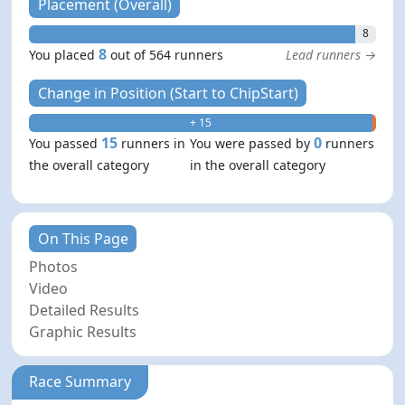
Placement (Overall)
8
8
You placed
out of 564 runners
Lead runners →
Change in Position (Start to ChipStart)
+ 15
- 0
15
0
You passed
runners in
You were passed by
runners
the overall category
in the overall category
On This Page
Photos
Video
Detailed Results
Graphic Results
Race Summary