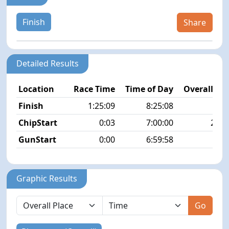
Finish
Share
Detailed Results
Location
Race Time
Time of Day
Overall Pla
Finish
1:25:09
8:25:08
8/5
ChipStart
0:03
7:00:00
22/5
GunStart
0:00
6:59:58
Graphic Results
Go