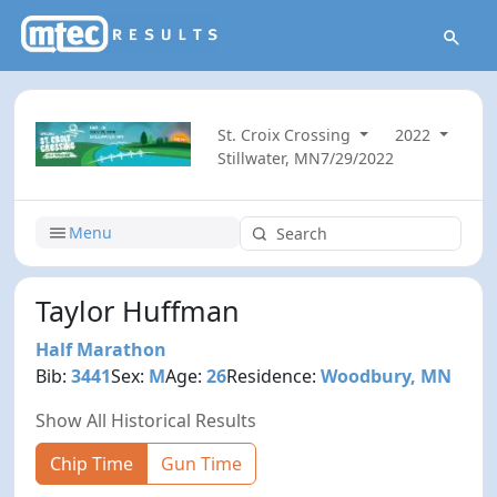
St. Croix Crossing
2022
Stillwater, MN
7/29/2022
Menu
Taylor Huffman
Half Marathon
Bib:
3441
Sex:
M
Age:
26
Residence:
Woodbury, MN
Show All Historical Results
Chip Time
Gun Time