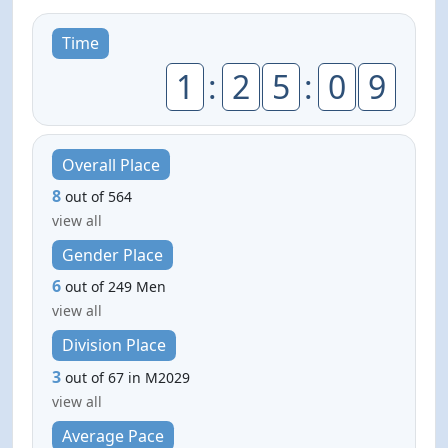
Time
1
:
2
5
:
0
9
Overall Place
8
out of 564
view all
Gender Place
6
out of 249 Men
view all
Division Place
3
out of 67 in M2029
view all
Average Pace