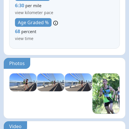
6:30
per mile
view kilometer pace
Age Graded %
68
percent
view time
Photos
Video