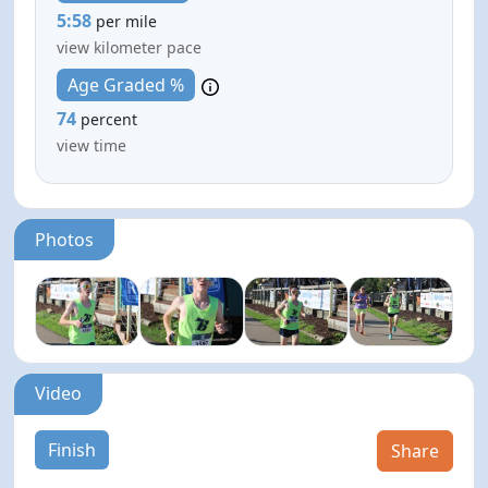
5:58
per mile
view kilometer pace
Age Graded %
74
percent
view time
Photos
Video
Finish
Share