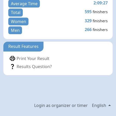
2:09:27
Average Time
595
finishers
Total
329
finishers
Women
266
finishers
Men
Result Features
Print Your Result
Results Question?
Login as organizer or timer
English