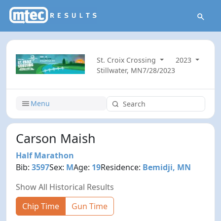
St. Croix Crossing
2023
Stillwater, MN
7/28/2023
Menu
Carson Maish
Half Marathon
Bib:
3597
Sex:
M
Age:
19
Residence:
Bemidji, MN
Show All Historical Results
Chip Time
Gun Time