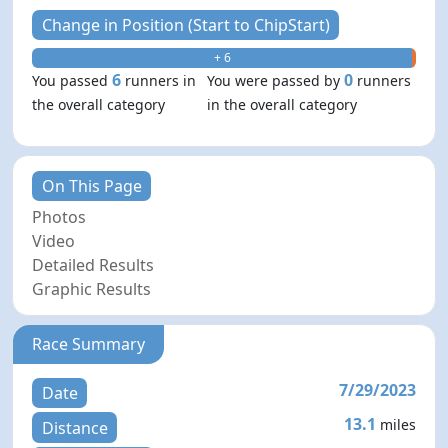
Change in Position (Start to ChipStart)
+ 6
- 0
6
0
You passed
runners in
You were passed by
runners
the overall category
in the overall category
On This Page
Photos
Video
Detailed Results
Graphic Results
Race Summary
7/29/2023
Date
13.1
miles
Distance