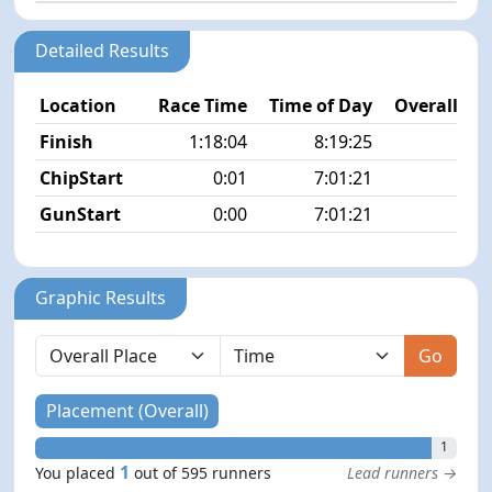
Detailed Results
Location
Race Time
Time of Day
Overall Pla
Finish
1:18:04
8:19:25
1/5
ChipStart
0:01
7:01:21
7/5
GunStart
0:00
7:01:21
Graphic Results
Go
Placement (Overall)
1
1
You placed
out of 595 runners
Lead runners →