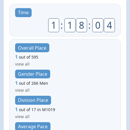
Time
1
:
1
8
:
0
4
Overall Place
1
out of 595
view all
Gender Place
1
out of 266 Men
view all
Division Place
1
out of 17 in M1019
view all
Average Pace