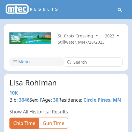
St. Croix Crossing
2023
Stillwater, MN
7/28/2023
Menu
Lisa Rohlman
10K
Bib:
3646
Sex:
F
Age:
30
Residence:
Circle Pines, MN
Show All Historical Results
Chip Time
Gun Time