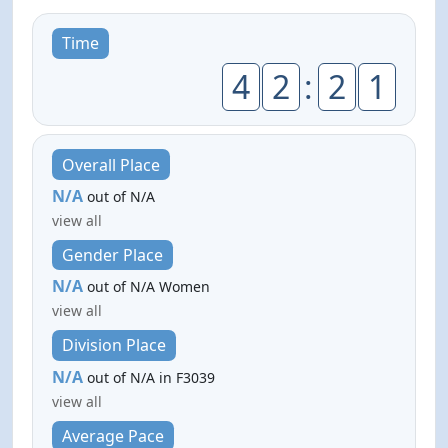
Time
4
2
:
2
1
Overall Place
N/A
out of N/A
view all
Gender Place
N/A
out of N/A Women
view all
Division Place
N/A
out of N/A in F3039
view all
Average Pace