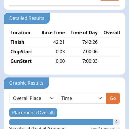
Detailed Results
Location
Race Time
Time of Day
Overall Pla
Finish
42:21
7:42:26
N
ChipStart
0:03
7:00:06
GunStart
0:00
7:00:03
Graphic Results
Go
Placement (Overall)
0
0
You placed
out of 0 runners
Lead runners →