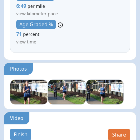
6:49
per mile
view kilometer pace
Age Graded %
71
percent
view time
Photos
Video
Finish
Share