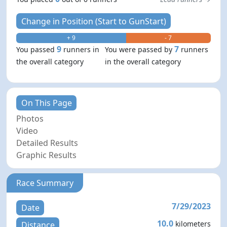
Change in Position (Start to GunStart)
+ 9
- 7
9
7
You passed
runners in
You were passed by
runners
the overall category
in the overall category
On This Page
Photos
Video
Detailed Results
Graphic Results
Race Summary
7/29/2023
Date
10.0
kilometers
Distance