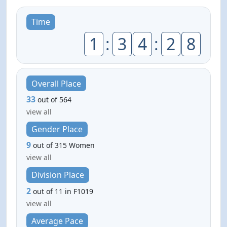
Time
1
:
3
4
:
2
8
Overall Place
33
out of 564
view all
Gender Place
9
out of 315 Women
view all
Division Place
2
out of 11 in F1019
view all
Average Pace