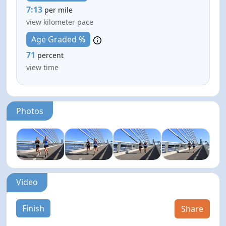
7:13
per mile
view kilometer pace
Age Graded %
71
percent
view time
Photos
Video
Finish
Share