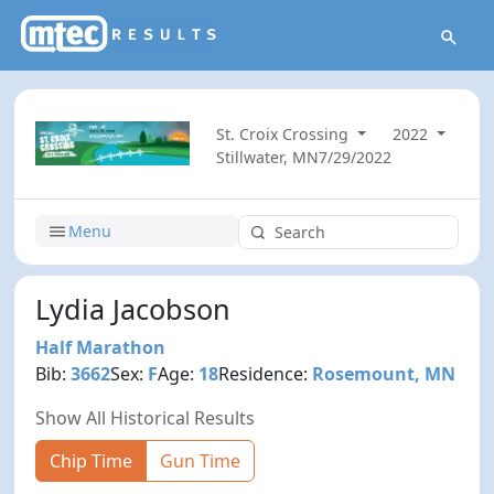
St. Croix Crossing
2022
Stillwater, MN
7/29/2022
Menu
Lydia Jacobson
Half Marathon
Bib:
3662
Sex:
F
Age:
18
Residence:
Rosemount, MN
Show All Historical Results
Chip Time
Gun Time