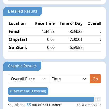
Detailed Results
Location
Race Time
Time of Day
Overall Pla
Finish
1:34:28
8:34:28
33/5
ChipStart
0:03
7:00:01
27/5
GunStart
0:00
6:59:58
Graphic Results
Go
Placement (Overall)
33
33
You placed
out of 564 runners
Lead runners →