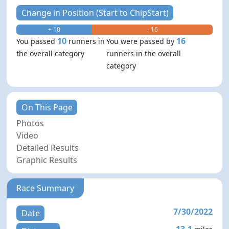
Change in Position (Start to ChipStart)
+ 10
- 16
10
16
You passed
runners in
You were passed by
the overall category
runners in the overall
category
On This Page
Photos
Video
Detailed Results
Graphic Results
Race Summary
7/30/2022
Date