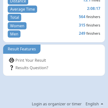
13.1
miles
Distance
2:08:17
Average Time
564
finishers
Total
315
finishers
Women
249
finishers
Men
Result Features
Print Your Result
Results Question?
Login as organizer or timer
English