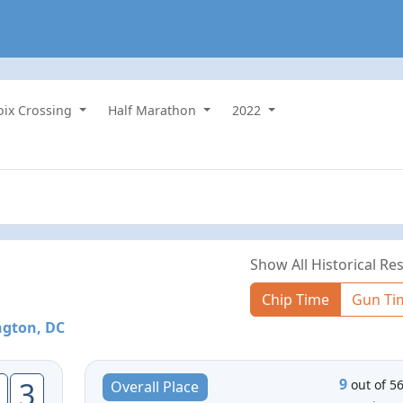
roix Crossing
Half Marathon
2022
Show All Historical Res
Chip Time
Gun Ti
gton, DC
9
3
out of 5
Overall Place