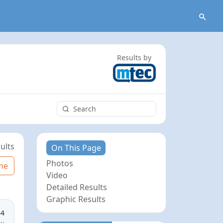
Results by
ults
On This Page
Photos
me
Video
Detailed Results
Graphic Results
64