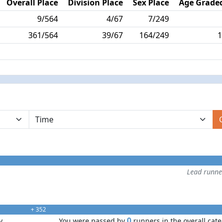
Overall Place
Division Place
Sex Place
Age Graded
9/564
4/67
7/249
361/564
39/67
164/249
1
Lead runn
+ 352
0
y
You were passed by
runners in the overall cat