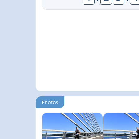
Photos