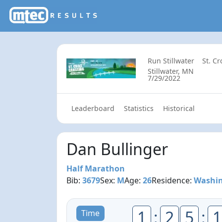
Run Stillwater
St. C
Stillwater, MN
7/29/2022
Leaderboard
Statistics
Historical
Dan Bullinger
Half Marathon
Bib:
3679
Sex:
M
Age:
26
Residence:
Washin
1
:
2
5
:
1
Time