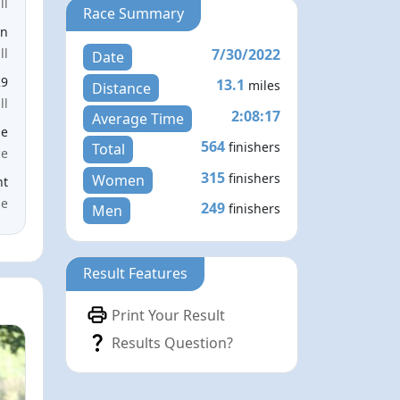
ll
Race Summary
en
7/30/2022
ll
Date
29
13.1
miles
Distance
ll
2:08:17
Average Time
le
564
finishers
Total
ce
315
finishers
Women
nt
me
249
finishers
Men
Result Features
Print Your Result
Results Question?