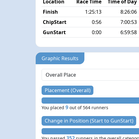
Location
Race Time
Time of Day
Finish
1:25:13
8:26:06
ChipStart
0:56
7:00:53
GunStart
0:00
6:59:58
Graphic Results
Placement (Overall)
9
You placed
out of 564 runners
Change in Position (Start to GunStart)
352
You passed
runners in the overall categor