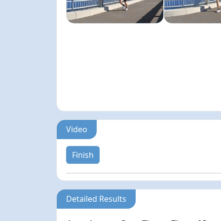
Video
Finish
Detailed Results