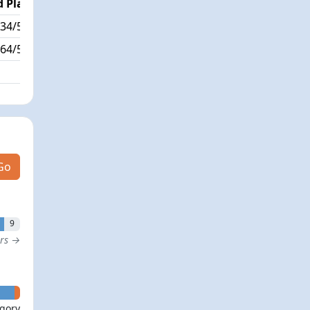
 Place
Passed / By
34/564
352/0
64/564
Go
9
ers →
- 0
egory