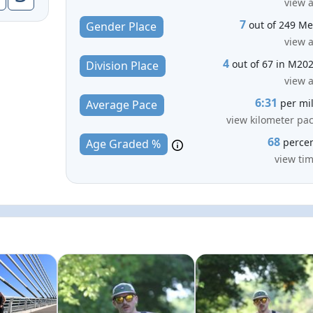
view a
7
out of 249 M
Gender Place
view a
4
out of 67 in M20
Division Place
view a
6:31
per mi
Average Pace
view kilometer pa
68
perce
Age Graded %
view ti