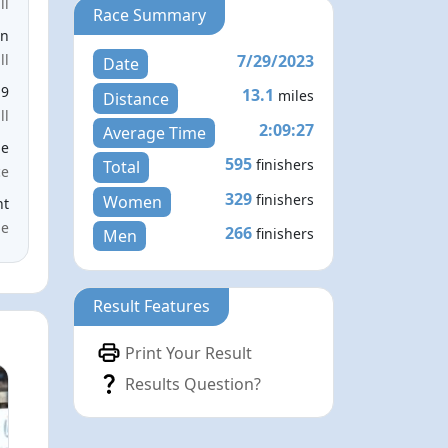
ll
Race Summary
en
7/29/2023
ll
Date
19
13.1
miles
Distance
ll
2:09:27
Average Time
le
595
finishers
Total
ce
329
finishers
Women
nt
me
266
finishers
Men
Result Features
Print Your Result
Results Question?