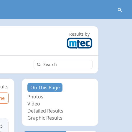
Results by
ults
On This Page
Photos
me
Video
Detailed Results
Graphic Results
95