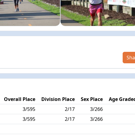
Sha
Overall Place
Division Place
Sex Place
Age Graded
3/595
2/17
3/266
3/595
2/17
3/266