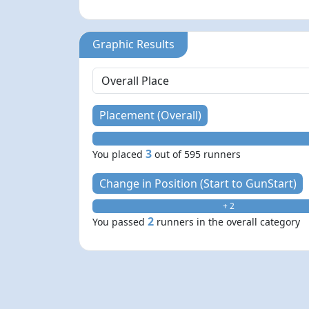
Graphic Results
Placement (Overall)
3
You placed
out of 595 runners
Change in Position (Start to GunStart)
+ 2
2
You passed
runners in the overall category