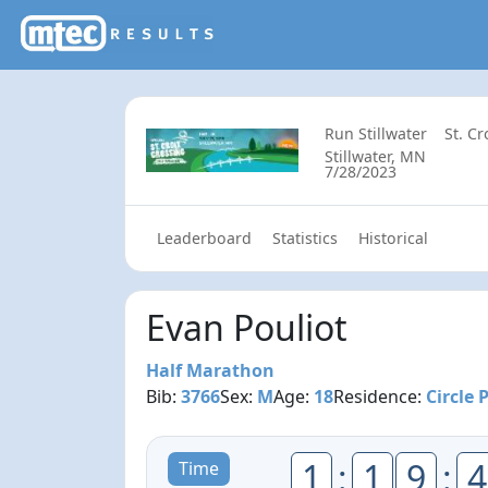
Run Stillwater
St. C
Stillwater, MN
7/28/2023
Leaderboard
Statistics
Historical
Evan Pouliot
Half Marathon
Bib:
3766
Sex:
M
Age:
18
Residence:
Circle 
1
:
1
9
:
4
Time