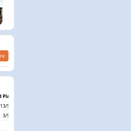
re
 Place
Passed / By
13/595
2/2
3/595