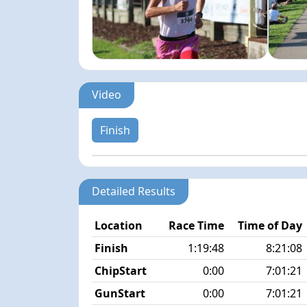
Video
Finish
Detailed Results
Location
Race Time
Time of Day
Finish
1:19:48
8:21:08
ChipStart
0:00
7:01:21
GunStart
0:00
7:01:21