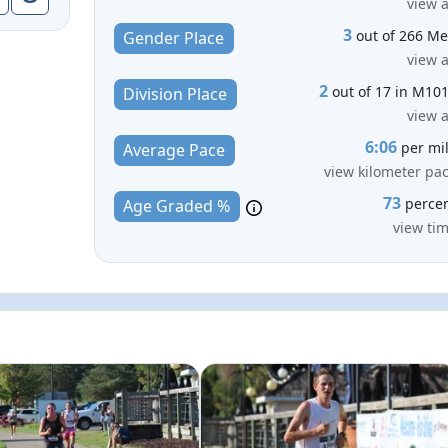
view a
3
out of 266 M
Gender Place
view a
2
out of 17 in M10
Division Place
view a
6:06
per mi
Average Pace
view kilometer pa
73
perce
Age Graded %
view ti