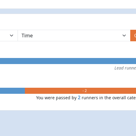
Lead runn
- 2
2
You were passed by
runners in the overall cat