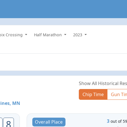
roix Crossing
Half Marathon
2023
Show All Historical Res
Chip Time
Gun Ti
Pines, MN
3
8
out of 5
Overall Place