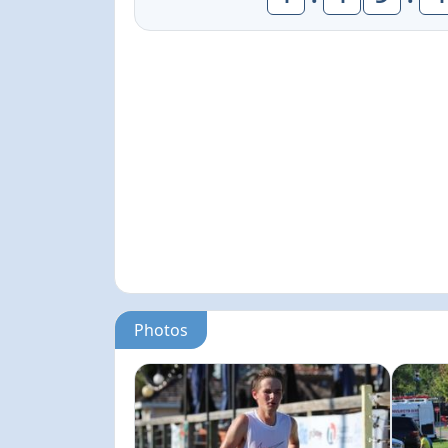
Photos