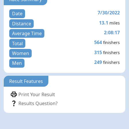
7/30/2022
Date
13.1
miles
Distance
2:08:17
Average Time
564
finishers
Total
315
finishers
Women
249
finishers
Men
Result Features
Print Your Result
Results Question?