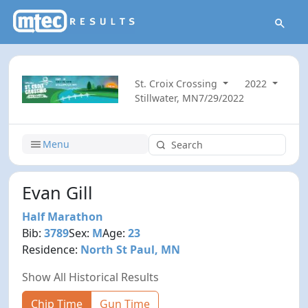
St. Croix Crossing
2022
Stillwater, MN
7/29/2022
Menu
Evan Gill
Half Marathon
Bib:
3789
Sex:
M
Age:
23
Residence:
North St Paul, MN
Show All Historical Results
Chip Time
Gun Time