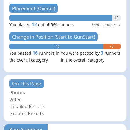
Placement (Overall)
12
12
You placed
out of 564 runners
Lead runners →
Change in Position (Start to GunStart)
+ 16
- 3
16
3
You passed
runners in
You were passed by
runners
the overall category
in the overall category
On This Page
Photos
Video
Detailed Results
Graphic Results
Race Summary