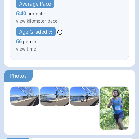
Average Pace
6:40
per mile
view kilometer pace
Age Graded %
66
percent
view time
Photos