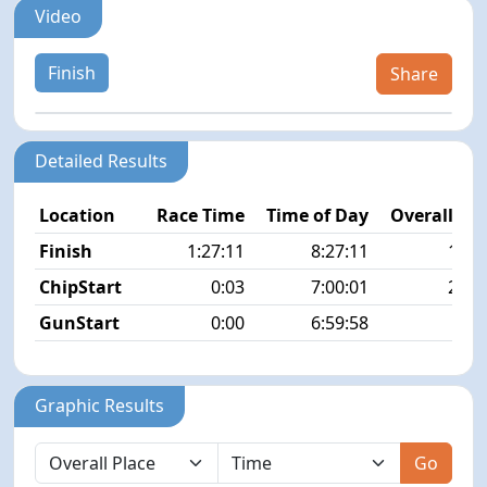
Video
Finish
Share
Detailed Results
Location
Race Time
Time of Day
Overall Pla
Finish
1:27:11
8:27:11
12/5
ChipStart
0:03
7:00:01
25/5
GunStart
0:00
6:59:58
Graphic Results
Go