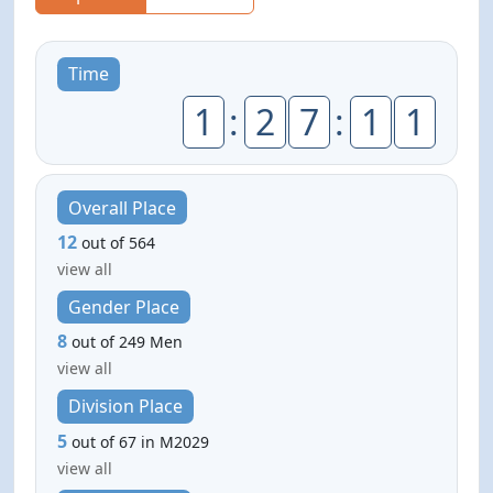
Time
1
:
2
7
:
1
1
Overall Place
12
out of 564
view all
Gender Place
8
out of 249 Men
view all
Division Place
5
out of 67 in M2029
view all