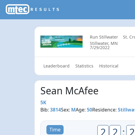
Run Stillwater
St. C
Stillwater, MN
7/29/2022
Leaderboard
Statistics
Historical
Sean McAfee
5K
Bib:
3814
Sex:
M
Age:
50
Residence:
Stillwa
2
2
:
2
Time