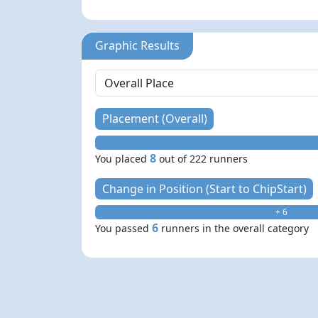
Graphic Results
Placement (Overall)
8
You placed
out of 222 runners
Change in Position (Start to ChipStart)
+ 6
6
You passed
runners in the overall category