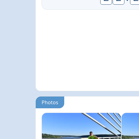
Photos