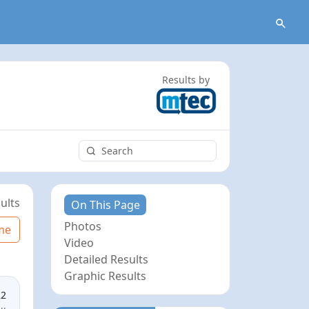
Results by
ults
On This Page
Photos
me
Video
Detailed Results
Graphic Results
22