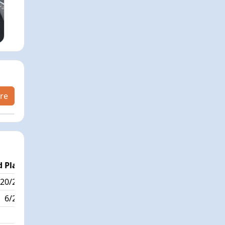
re
 Place
Passed / By
20/222
6/3
6/222