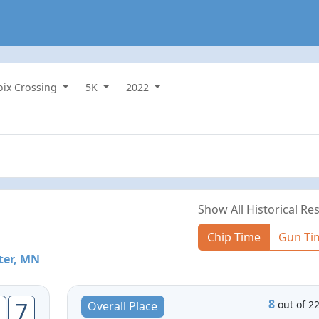
roix Crossing
5K
2022
Show All Historical Res
Chip Time
Gun Ti
ter, MN
8
7
out of 2
Overall Place