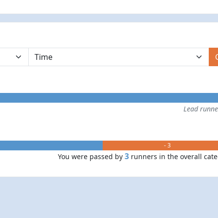
Lead runn
- 3
3
You were passed by
runners in the overall cat