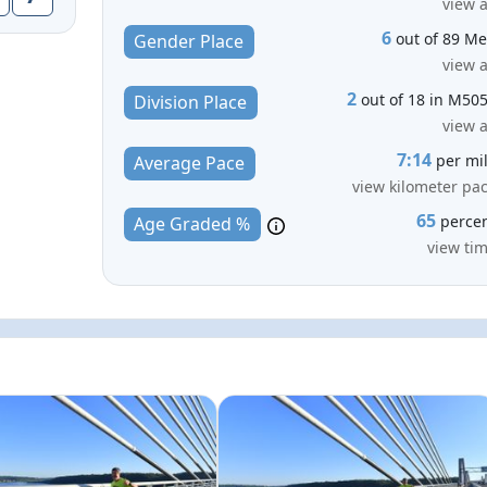
view a
6
out of 89 M
Gender Place
view a
2
out of 18 in M50
Division Place
view a
7:14
per mi
Average Pace
view kilometer pa
65
perce
Age Graded %
view ti