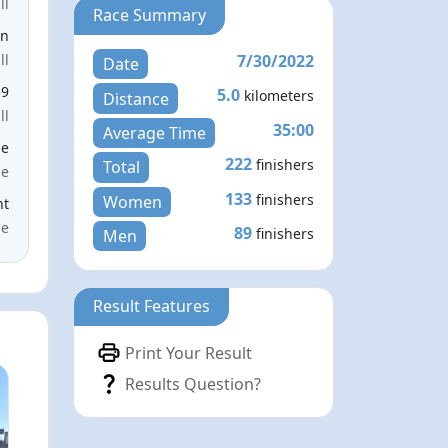
ll
Race Summary
en
7/30/2022
ll
Date
59
5.0
kilometers
Distance
ll
35:00
Average Time
le
222
finishers
Total
ce
133
finishers
Women
nt
me
89
finishers
Men
Result Features
Print Your Result
Results Question?