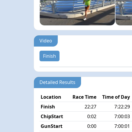
Video
Finish
Detailed Results
Location
Race Time
Time of Day
Finish
22:27
7:22:29
ChipStart
0:02
7:00:03
GunStart
0:00
7:00:01