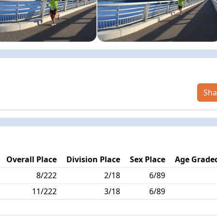
Sha
Overall Place
Division Place
Sex Place
Age Graded
8/222
2/18
6/89
11/222
3/18
6/89