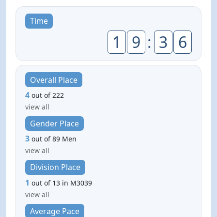
Time
1
9
:
3
6
Overall Place
4
out of 222
view all
Gender Place
3
out of 89 Men
view all
Division Place
1
out of 13 in M3039
view all
Average Pace