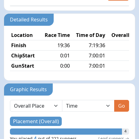
Detailed Results
Location
Race Time
Time of Day
Overall Pla
Finish
19:36
7:19:36
4/2
ChipStart
0:01
7:00:01
1/2
GunStart
0:00
7:00:01
Graphic Results
Go
Placement (Overall)
4
4
You placed
out of 222 runners
Lead runners →