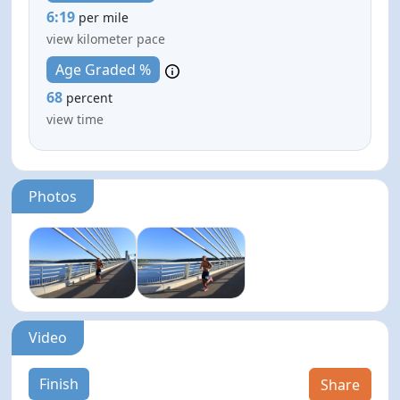
6:19
per mile
view kilometer pace
Age Graded %
68
percent
view time
Photos
Video
Finish
Share