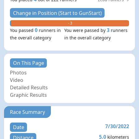
Change in Position (Start to GunStart)
+ 0
- 3
0
3
You passed
runners in
You were passed by
runners
the overall category
in the overall category
On This Page
Photos
Video
Detailed Results
Graphic Results
Race Summary
7/30/2022
Date
5.0
kilometers
Distance