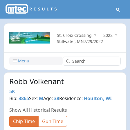
St. Croix Crossing
2022
Stillwater, MN
7/29/2022
Menu
Robb Volkenant
5K
Bib:
3865
Sex:
M
Age:
38
Residence:
Houlton, WI
Show All Historical Results
Chip Time
Gun Time