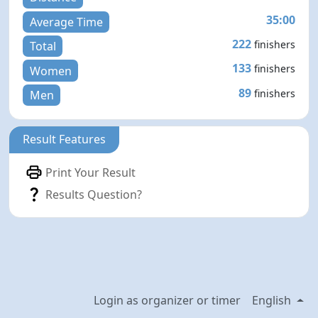
35:00
Average Time
222
finishers
Total
133
finishers
Women
89
finishers
Men
Result Features
Print Your Result
Results Question?
Login as organizer or timer
English