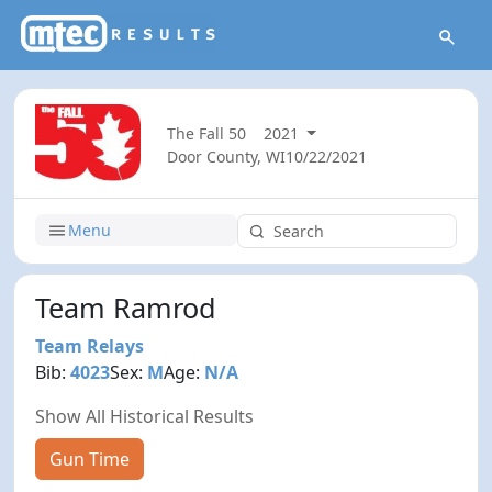
The Fall 50
2021
Door County, WI
10/22/2021
Menu
Team Ramrod
Team Relays
Bib:
4023
Sex:
M
Age:
N/A
Show All Historical Results
Gun Time