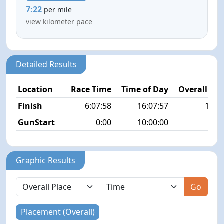
7:22
per mile
view kilometer pace
Detailed Results
Location
Race Time
Time of Day
Overall Pla
Finish
6:07:58
16:07:57
18/3
GunStart
0:00
10:00:00
Graphic Results
Go
Placement (Overall)