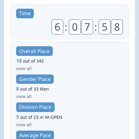
Time
6
:
0
7
:
5
8
Overall Place
18
out of 343
view all
Gender Place
8
out of 33 Men
view all
Division Place
5
out of 23 in M-OPEN
view all
Average Pace