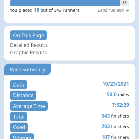
18
18
You placed
out of 343 runners
Lead runners →
On This Page
Detailed Results
Graphic Results
Race Summary
10/23/2021
Date
50.0
miles
Distance
7:52:29
Average Time
343
finishers
Total
203
finishers
Coed
107
finishers
Women