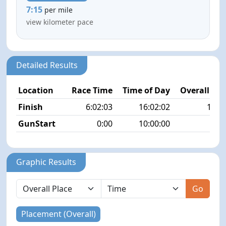
7:15
per mile
view kilometer pace
Detailed Results
Location
Race Time
Time of Day
Overall Pla
Finish
6:02:03
16:02:02
14/3
GunStart
0:00
10:00:00
Graphic Results
Go
Placement (Overall)