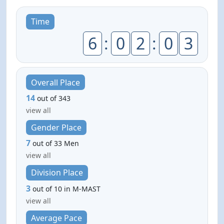
Time
6
:
0
2
:
0
3
Overall Place
14
out of 343
view all
Gender Place
7
out of 33 Men
view all
Division Place
3
out of 10 in M-MAST
view all
Average Pace