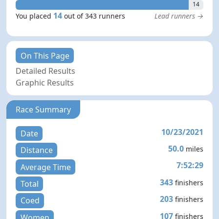
14
14
You placed
out of 343 runners
Lead runners →
On This Page
Detailed Results
Graphic Results
Race Summary
10/23/2021
Date
50.0
miles
Distance
7:52:29
Average Time
343
finishers
Total
203
finishers
Coed
107
finishers
Women