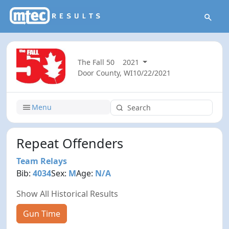
The Fall 50
2021
Door County, WI
10/22/2021
Menu
Repeat Offenders
Team Relays
Bib:
4034
Sex:
M
Age:
N/A
Show All Historical Results
Gun Time