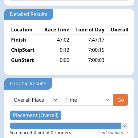
Detailed Results
Location
Race Time
Time of Day
Overall Pla
Finish
47:02
7:47:17
N
ChipStart
0:12
7:00:15
GunStart
0:00
7:00:03
Graphic Results
Go
Placement (Overall)
0
0
You placed
out of 0 runners
Lead runners →