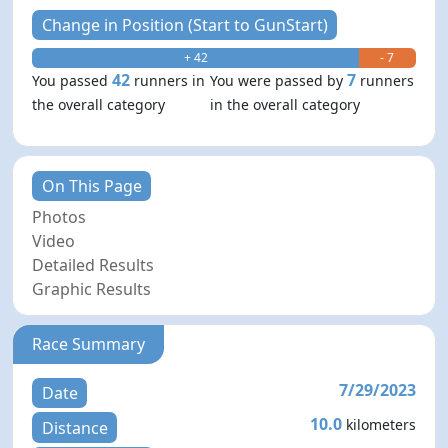
Change in Position (Start to GunStart)
+ 42
- 7
42
7
You passed
runners in
You were passed by
runners
the overall category
in the overall category
On This Page
Photos
Video
Detailed Results
Graphic Results
Race Summary
7/29/2023
Date
10.0
kilometers
Distance