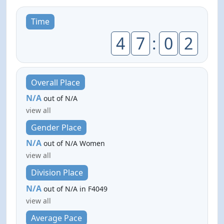
Time
4
7
:
0
2
Overall Place
N/A
out of N/A
view all
Gender Place
N/A
out of N/A Women
view all
Division Place
N/A
out of N/A in F4049
view all
Average Pace