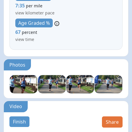
7:35
per mile
view kilometer pace
Age Graded %
67
percent
view time
Photos
Video
Finish
Share