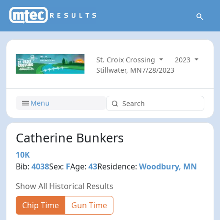
St. Croix Crossing
2023
Stillwater, MN
7/28/2023
Menu
Catherine Bunkers
10K
Bib:
4038
Sex:
F
Age:
43
Residence:
Woodbury, MN
Show All Historical Results
Chip Time
Gun Time