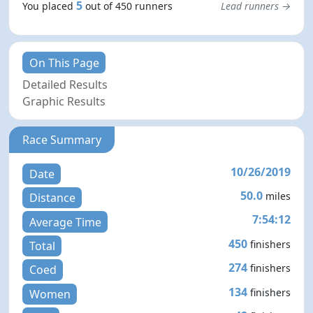
5
You placed
out of 450 runners
Lead runners →
On This Page
Detailed Results
Graphic Results
Race Summary
10/26/2019
Date
50.0
miles
Distance
7:54:12
Average Time
450
finishers
Total
274
finishers
Coed
134
finishers
Women