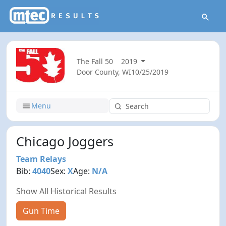
The Fall 50
2019
Door County, WI
10/25/2019
Menu
Chicago Joggers
Team Relays
Bib:
4040
Sex:
X
Age:
N/A
Show All Historical Results
Gun Time