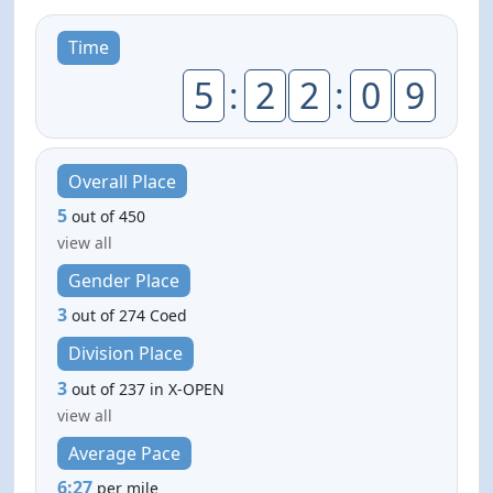
Time
5
:
2
2
:
0
9
Overall Place
5
out of 450
view all
Gender Place
3
out of 274 Coed
Division Place
3
out of 237 in X-OPEN
view all
Average Pace
6:27
per mile