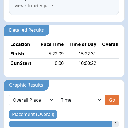
view kilometer pace
Detailed Results
Location
Race Time
Time of Day
Overall Pla
Finish
5:22:09
15:22:31
5/4
GunStart
0:00
10:00:22
Graphic Results
Go
Placement (Overall)
5