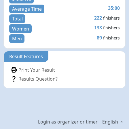
35:00
Average Time
222
finishers
Total
133
finishers
Women
89
finishers
Men
Result Features
Print Your Result
Results Question?
Login as organizer or timer
English