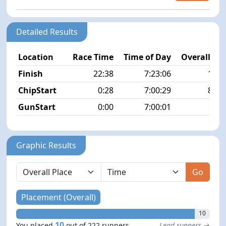
Detailed Results
Location
Race Time
Time of Day
Overall Pla
Finish
22:38
7:23:06
10/2
ChipStart
0:28
7:00:29
84/2
GunStart
0:00
7:00:01
Graphic Results
Go
Placement (Overall)
10
10
You placed
out of 222 runners
Lead runners →