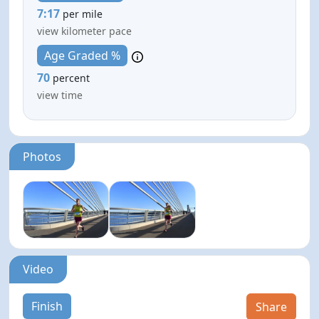
7:17
per mile
view kilometer pace
Age Graded %
70
percent
view time
Photos
Video
Finish
Share