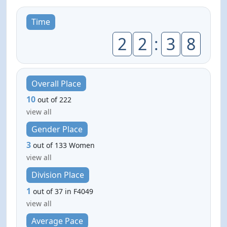
Time
2
2
:
3
8
Overall Place
10
out of 222
view all
Gender Place
3
out of 133 Women
view all
Division Place
1
out of 37 in F4049
view all
Average Pace