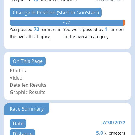
Change in Position (Start to GunStart)
+ 72
- 1
72
1
You passed
runners in
You were passed by
runners
the overall category
in the overall category
On This Page
Photos
Video
Detailed Results
Graphic Results
Race Summary
7/30/2022
Date
5.0
kilometers
Distance