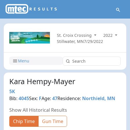
St. Croix Crossing
2022
Stillwater, MN
7/29/2022
Menu
Kara Hempy-Mayer
5K
Bib:
4045
Sex:
F
Age:
47
Residence:
Northield, MN
Show All Historical Results
Chip Time
Gun Time