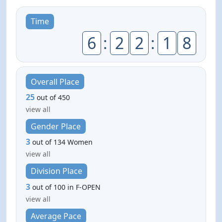
Time
6
:
2
2
:
1
8
Overall Place
25
out of 450
view all
Gender Place
3
out of 134 Women
view all
Division Place
3
out of 100 in F-OPEN
view all
Average Pace