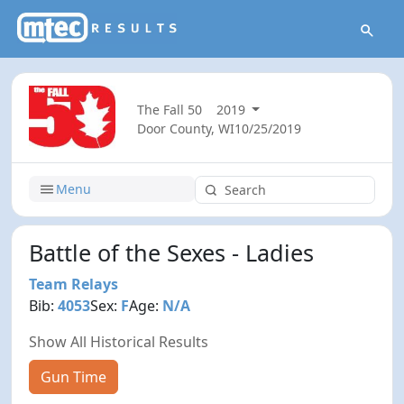
The Fall 50
2019
Door County, WI
10/25/2019
Menu
Battle of the Sexes - Ladies
Team Relays
Bib:
4053
Sex:
F
Age:
N/A
Show All Historical Results
Gun Time