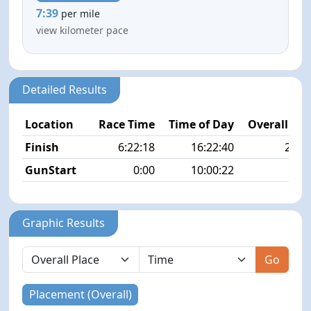
7:39
per mile
view kilometer pace
Detailed Results
Location
Race Time
Time of Day
Overall Pla
Finish
6:22:18
16:22:40
25/4
GunStart
0:00
10:00:22
Graphic Results
Go
Placement (Overall)