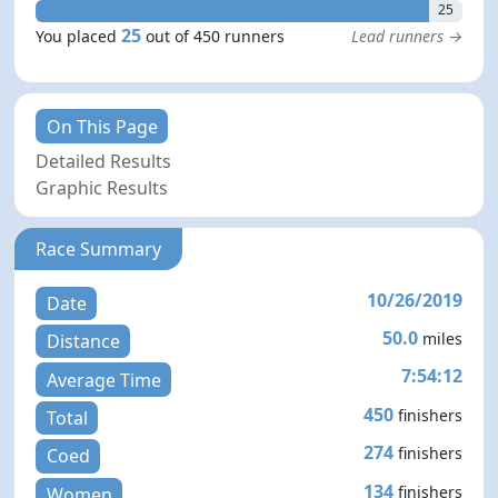
25
25
You placed
out of 450 runners
Lead runners →
On This Page
Detailed Results
Graphic Results
Race Summary
10/26/2019
Date
50.0
miles
Distance
7:54:12
Average Time
450
finishers
Total
274
finishers
Coed
134
finishers
Women