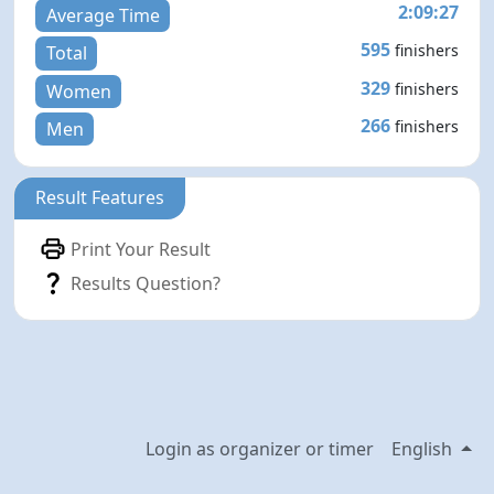
2:09:27
Average Time
595
finishers
Total
329
finishers
Women
266
finishers
Men
Result Features
Print Your Result
Results Question?
Login as organizer or timer
English