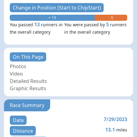
Change in Position (Start to ChipStart)
+ 13
- 5
13
5
You passed
runners in
You were passed by
runners
the overall category
in the overall category
On This Page
Photos
Video
Detailed Results
Graphic Results
Race Summary
7/29/2023
Date
13.1
miles
Distance