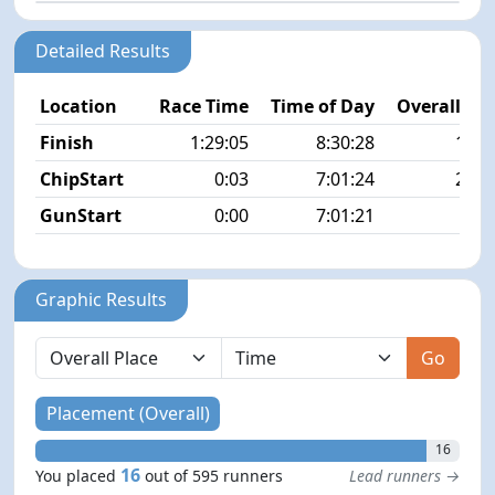
Detailed Results
Location
Race Time
Time of Day
Overall Pla
Finish
1:29:05
8:30:28
16/5
ChipStart
0:03
7:01:24
23/5
GunStart
0:00
7:01:21
Graphic Results
Go
Placement (Overall)
16
16
You placed
out of 595 runners
Lead runners →