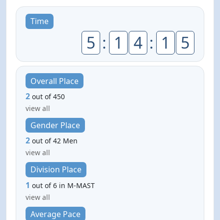
Time
5
:
1
4
:
1
5
Overall Place
2
out of 450
view all
Gender Place
2
out of 42 Men
view all
Division Place
1
out of 6 in M-MAST
view all
Average Pace