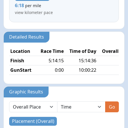
6:18
per mile
view kilometer pace
Detailed Results
Location
Race Time
Time of Day
Overall Pla
Finish
5:14:15
15:14:36
2/4
GunStart
0:00
10:00:22
Graphic Results
Go
Placement (Overall)