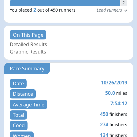
2
2
You placed
out of 450 runners
Lead runners →
On This Page
Detailed Results
Graphic Results
Race Summary
10/26/2019
Date
50.0
miles
Distance
7:54:12
Average Time
450
finishers
Total
274
finishers
Coed
134
finishers
Women