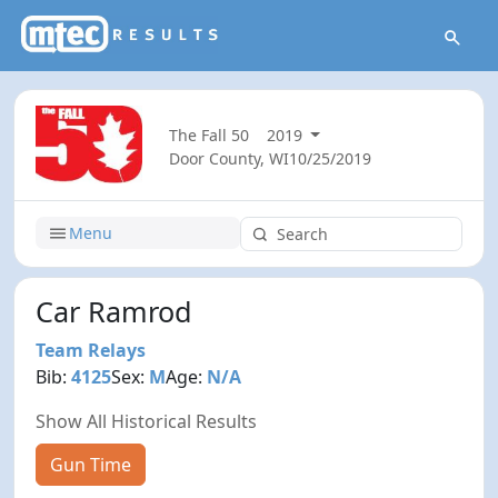
The Fall 50
2019
Door County, WI
10/25/2019
Menu
Car Ramrod
Team Relays
Bib:
4125
Sex:
M
Age:
N/A
Show All Historical Results
Gun Time