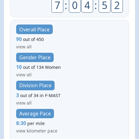
7
:
0
4
:
5
2
Overall Place
90
out of 450
view all
Gender Place
10
out of 134 Women
view all
Division Place
3
out of 34 in F-MAST
view all
Average Pace
8:30
per mile
view kilometer pace