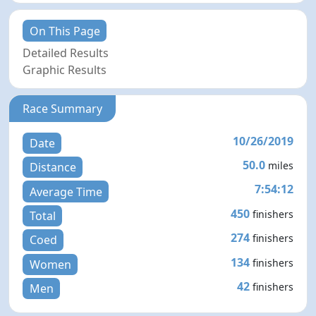
On This Page
Detailed Results
Graphic Results
Race Summary
10/26/2019
Date
50.0
miles
Distance
7:54:12
Average Time
450
finishers
Total
274
finishers
Coed
134
finishers
Women
42
finishers
Men