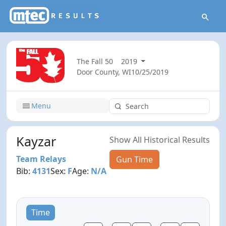
The Fall 50
2019
Door County, WI
10/25/2019
Menu
Kayzar
Show All Historical Results
Team Relays
Gun Time
Bib:
4131
Sex:
F
Age:
N/A
Time