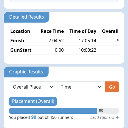
Detailed Results
Location
Race Time
Time of Day
Overall Pla
Finish
7:04:52
17:05:14
90/4
GunStart
0:00
10:00:22
Graphic Results
Go
Placement (Overall)
90
90
You placed
out of 450 runners
Lead runners →