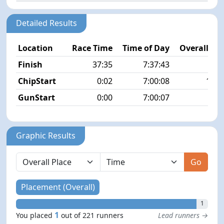
Detailed Results
Location
Race Time
Time of Day
Overall Pla
Finish
37:35
7:37:43
1/2
ChipStart
0:02
7:00:08
15/2
GunStart
0:00
7:00:07
Graphic Results
Go
Placement (Overall)
1
1
You placed
out of 221 runners
Lead runners →