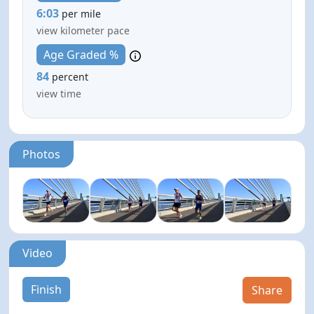
6:03
per mile
view kilometer pace
Age Graded %
84
percent
view time
Photos
Video
Finish
Share