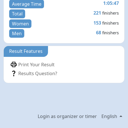
1:05:47
Average Time
221
finishers
Total
153
finishers
Women
68
finishers
Men
Result Features
Print Your Result
Results Question?
Login as organizer or timer
English