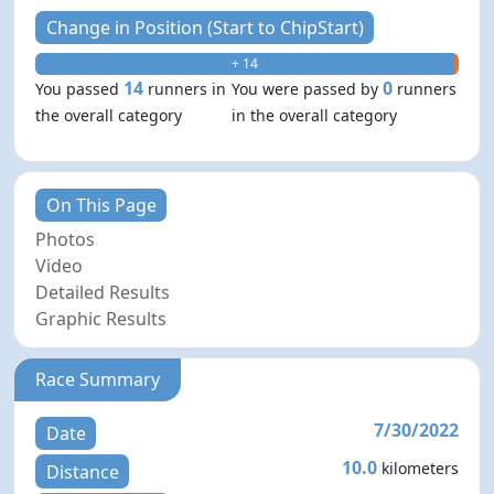
Change in Position (Start to ChipStart)
+ 14
- 0
14
0
You passed
runners in
You were passed by
runners
the overall category
in the overall category
On This Page
Photos
Video
Detailed Results
Graphic Results
Race Summary
7/30/2022
Date
10.0
kilometers
Distance