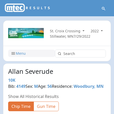
St. Croix Crossing
2022
Stillwater, MN
7/29/2022
Menu
Allan Severude
10K
Bib:
4149
Sex:
M
Age:
56
Residence:
Woodbury, MN
Show All Historical Results
Chip Time
Gun Time