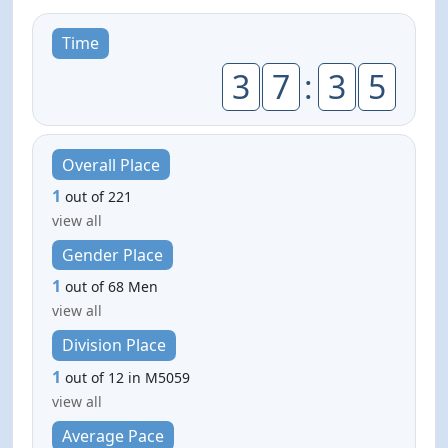
Time
3
7
:
3
5
Overall Place
1
out of 221
view all
Gender Place
1
out of 68 Men
view all
Division Place
1
out of 12 in M5059
view all
Average Pace