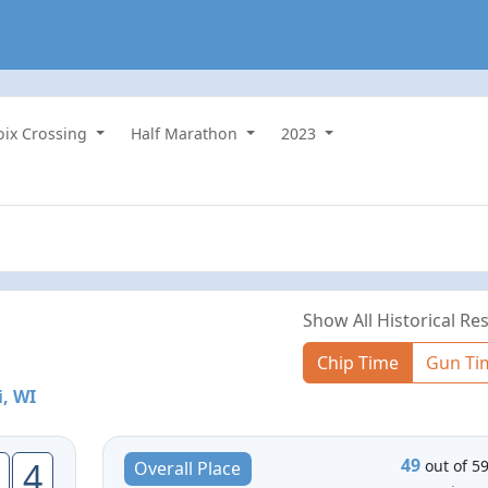
roix Crossing
Half Marathon
2023
Show All Historical Res
Chip Time
Gun Ti
i, WI
49
4
out of 5
Overall Place