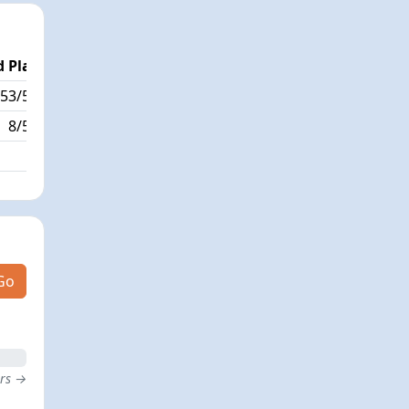
 Place
Passed / By
53/595
7/19
8/595
Go
ers →