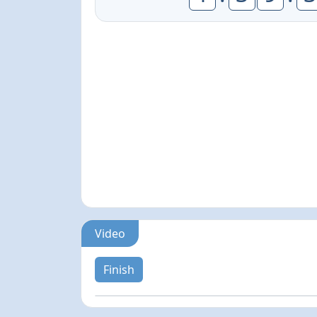
Video
Finish