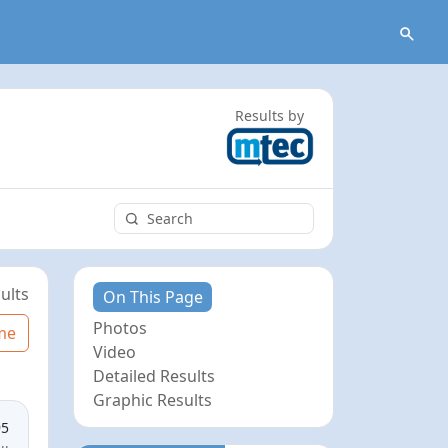
Results by
ults
On This Page
Photos
me
Video
Detailed Results
Graphic Results
95