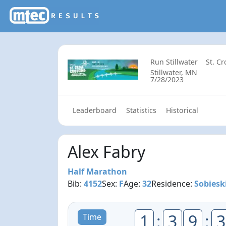
Run Stillwater
St. C
Stillwater, MN
7/28/2023
Leaderboard
Statistics
Historical
Alex Fabry
Half Marathon
Bib:
4152
Sex:
F
Age:
32
Residence:
Sobiesk
1
:
3
9
:
3
Time