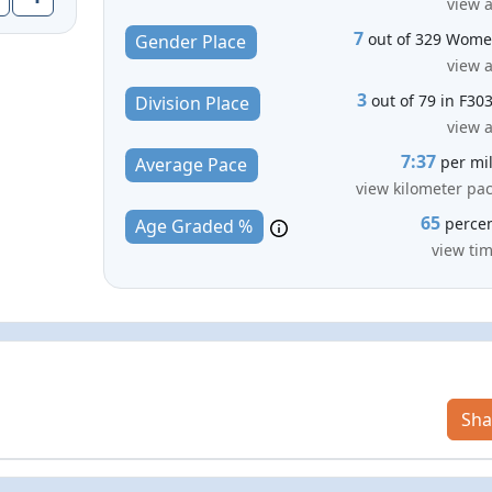
view a
7
out of 329 Wom
Gender Place
view a
3
out of 79 in F30
Division Place
view a
7:37
per mi
Average Pace
view kilometer pa
65
perce
Age Graded %
view ti
Sha