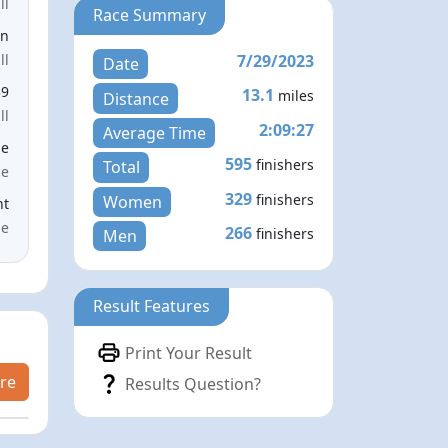
ll
Race Summary
en
7/29/2023
ll
Date
39
13.1
miles
Distance
ll
2:09:27
Average Time
le
595
finishers
Total
ce
329
finishers
Women
nt
me
266
finishers
Men
Result Features
Print Your Result
re
Results Question?