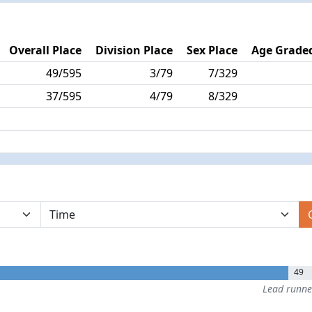
Overall Place
Division Place
Sex Place
Age Graded
49/595
3/79
7/329
37/595
4/79
8/329
49
Lead runn