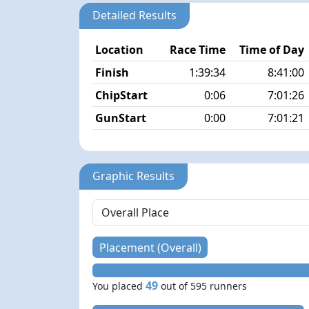
Detailed Results
Location
Race Time
Time of Day
Finish
1:39:34
8:41:00
ChipStart
0:06
7:01:26
GunStart
0:00
7:01:21
Graphic Results
Placement (Overall)
49
You placed
out of 595 runners