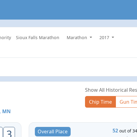
hority
Sioux Falls Marathon
Marathon
2017
Show All Historical Res
Chip Time
Gun Ti
l, MN
52
3
out of 3
Overall Place