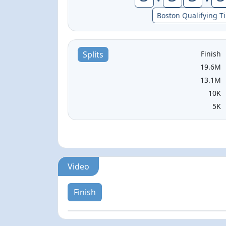
Boston Qualifying T
Finish
Splits
19.6M
13.1M
10K
5K
Video
Finish