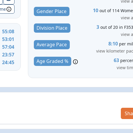
view a
ime
10
out of 114 Wom
Gender Place
view a
3
out of 20 in F35
Division Place
55:08
view a
53:01
8:10
per mi
Average Pace
57:04
view kilometer pa
23:57
63
perce
Age Graded %
24:45
view ti
Sha