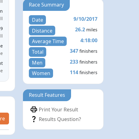
ll
Race Summary
en
9/10/2017
ll
Date
39
26.2
miles
Distance
ll
4:18:00
Average Time
le
347
finishers
Total
ce
233
finishers
Men
nt
me
114
finishers
Women
Result Features
Print Your Result
re
Results Question?