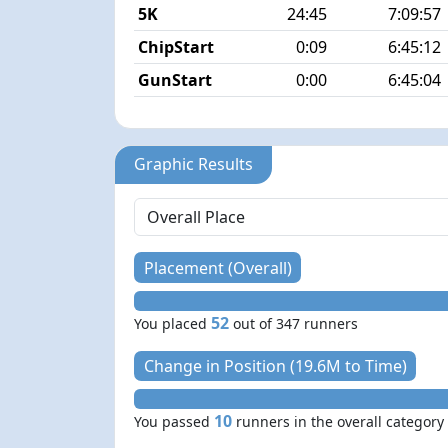
5K
24:45
7:09:57
ChipStart
0:09
6:45:12
GunStart
0:00
6:45:04
Graphic Results
Placement (Overall)
52
You placed
out of 347 runners
Change in Position (19.6M to Time)
10
You passed
runners in the overall category