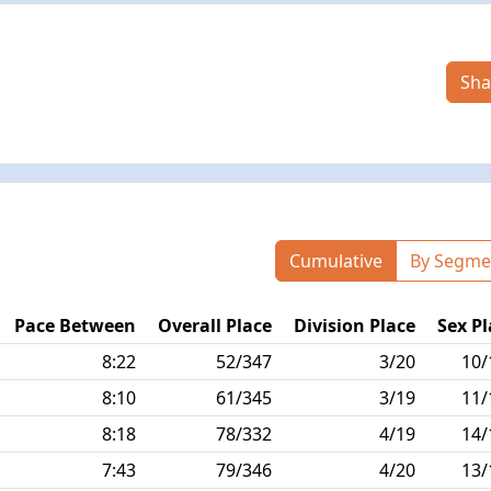
Sha
Cumulative
By Segme
Pace Between
Overall Place
Division Place
Sex Pl
8:22
52/347
3/20
10/
8:10
61/345
3/19
11/
8:18
78/332
4/19
14/
7:43
79/346
4/20
13/