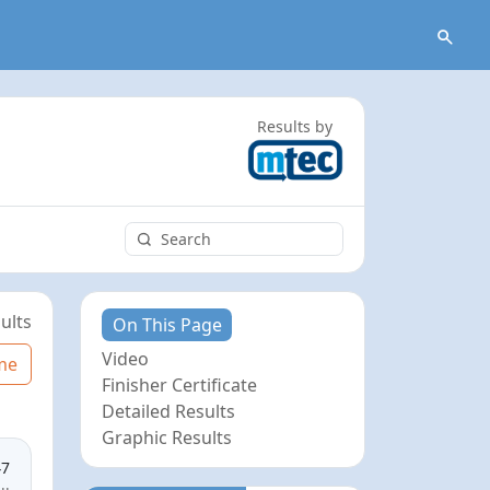
Results by
ults
On This Page
Video
me
Finisher Certificate
Detailed Results
Graphic Results
47