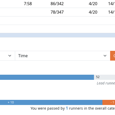
7:58
86/342
4/20
14/
78/347
4/20
14/
52
Lead runn
+ 10
- 1
1
You were passed by
runners in the overall cat