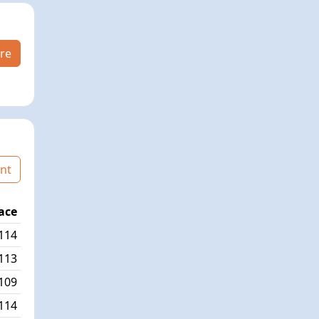
re
nt
ace
Age Graded Place
Passed / By
114
51/347
10/1
113
60/345
20/2
109
65/332
12/12
114
67/346
11/6