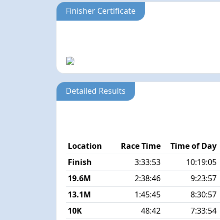
Finisher Certificate
Detailed Results
Location
Race Time
Time of Day
Finish
3:33:53
10:19:05
19.6M
2:38:46
9:23:57
13.1M
1:45:45
8:30:57
10K
48:42
7:33:54