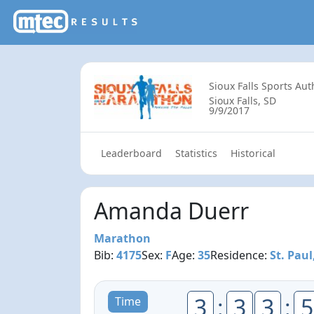
Sioux Falls Sports Aut
Sioux Falls, SD
9/9/2017
Leaderboard
Statistics
Historical
Amanda Duerr
Marathon
Bib:
4175
Sex:
F
Age:
35
Residence:
St. Pau
3
:
3
3
:
5
Time