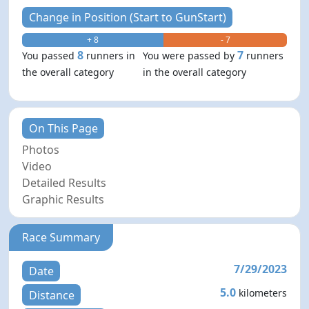
Change in Position (Start to GunStart)
+ 8
- 7
8
7
You passed
runners in
You were passed by
runners
the overall category
in the overall category
On This Page
Photos
Video
Detailed Results
Graphic Results
Race Summary
7/29/2023
Date
5.0
kilometers
Distance