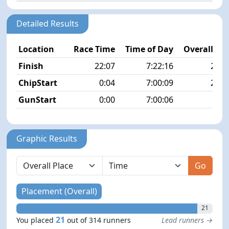
Detailed Results
Location
Race Time
Time of Day
Overall Pla
Finish
22:07
7:22:16
21/3
ChipStart
0:04
7:00:09
21/3
GunStart
0:00
7:00:06
Graphic Results
Go
Placement (Overall)
21
21
You placed
out of 314 runners
Lead runners →