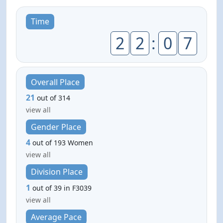
Time
2
2
:
0
7
Overall Place
21
out of 314
view all
Gender Place
4
out of 193 Women
view all
Division Place
1
out of 39 in F3039
view all
Average Pace