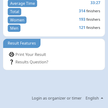
33:27
Average Time
314
finishers
Total
193
finishers
Women
121
finishers
Men
Result Features
Print Your Result
Results Question?
Login as organizer or timer
English