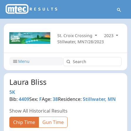
St. Croix Crossing
2023
Stillwater, MN
7/28/2023
Menu
Laura Bliss
5K
Bib:
4409
Sex:
F
Age:
38
Residence:
Stillwater, MN
Show All Historical Results
Chip Time
Gun Time