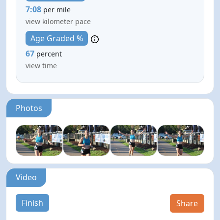
7:08
per mile
view kilometer pace
Age Graded %
67
percent
view time
Photos
Video
Finish
Share