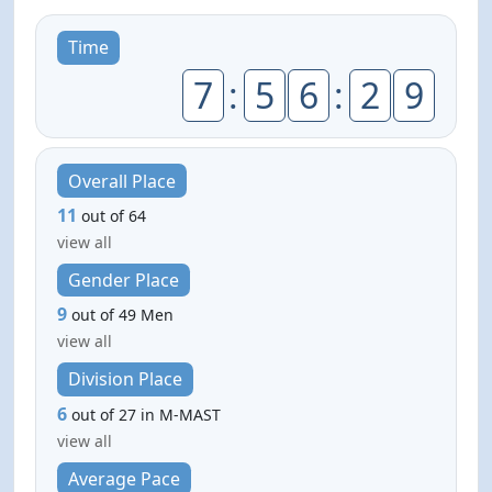
Time
7
:
5
6
:
2
9
Overall Place
11
out of 64
view all
Gender Place
9
out of 49 Men
view all
Division Place
6
out of 27 in M-MAST
view all
Average Pace