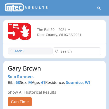
The Fall 50
2021
Door County, WI
10/22/2021
Menu
Gary Brown
Solo Runners
Bib:
68
Sex:
M
Age:
41
Residence:
Suamico, WI
Show All Historical Results
Gun Time