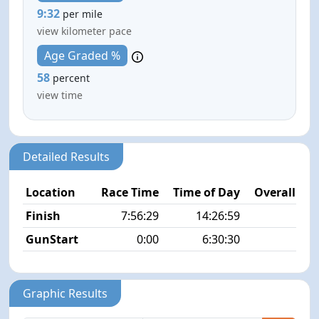
9:32
per mile
view kilometer pace
Age Graded %
58
percent
view time
Detailed Results
Location
Race Time
Time of Day
Overall Pla
Finish
7:56:29
14:26:59
11/
GunStart
0:00
6:30:30
Graphic Results