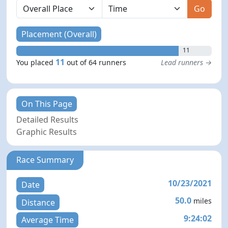
Go
Placement (Overall)
11
11
You placed
out of 64 runners
Lead runners →
On This Page
Detailed Results
Graphic Results
Race Summary
10/23/2021
Date
50.0
miles
Distance
9:24:02
Average Time