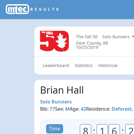
The Fall 50
Solo Runners
Door County, WI
10/25/2019
Leaderboard
Statistics
Historical
Brian Hall
Solo Runners
Bib:
77
Sex:
M
Age:
42
Residence:
Deforest,
8
:
1
6
:
2
Time