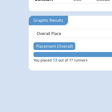
Graphic Results
Placement (Overall)
13
You placed
out of 77 runners