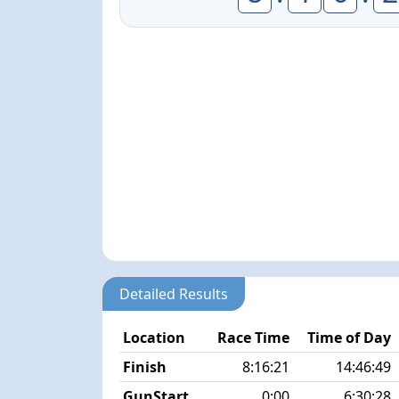
Detailed Results
Location
Race Time
Time of Day
Finish
8:16:21
14:46:49
GunStart
0:00
6:30:28