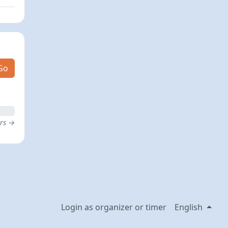
Go
ers →
Login as organizer or timer
English