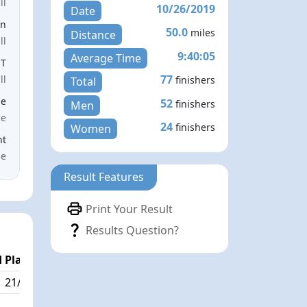
ll
10/26/2019
Date
en
50.0
miles
Distance
ll
9:40:05
Average Time
ST
77
ll
finishers
Total
le
52
finishers
Men
ce
24
finishers
Women
nt
me
Result Features
Print Your Result
Results Question?
 Place
21/77