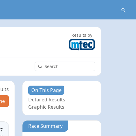
Results by
ults
On This Page
Detailed Results
me
Graphic Results
Race Summary
77