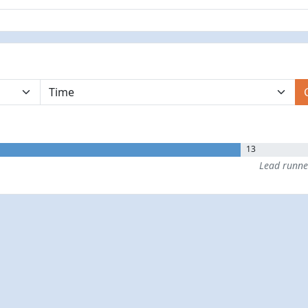
13
Lead runn