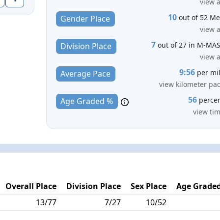
view a
10
out of 52 M
Gender Place
view a
7
out of 27 in M-MA
Division Place
view a
9:56
per mi
Average Pace
view kilometer pa
56
perce
Age Graded %
view ti
Overall Place
Division Place
Sex Place
Age Graded
13/77
7/27
10/52