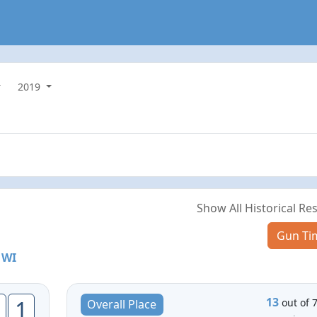
2019
Show All Historical Res
Gun Ti
 WI
13
1
out of 
Overall Place