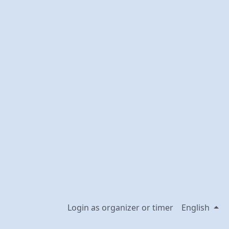
Login as organizer or timer
English