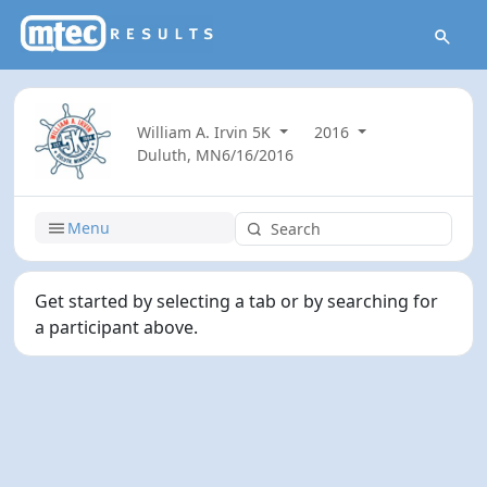
William A. Irvin 5K
2016
Duluth, MN
6/16/2016
Menu
Get started by selecting a tab or by searching for
a participant above.