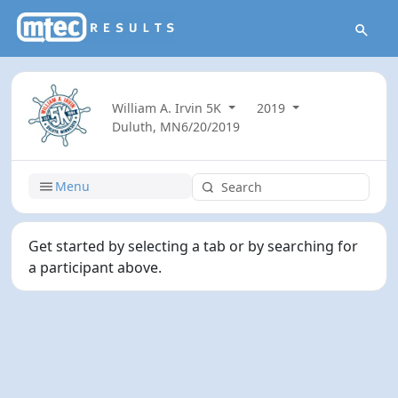
William A. Irvin 5K
2019
Duluth, MN
6/20/2019
Menu
Get started by selecting a tab or by searching for
a participant above.