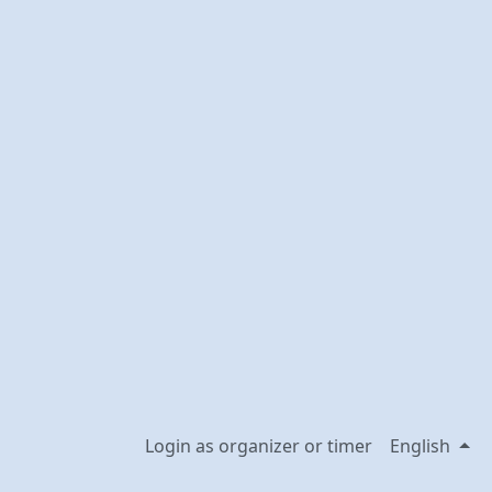
Login as organizer or timer
English