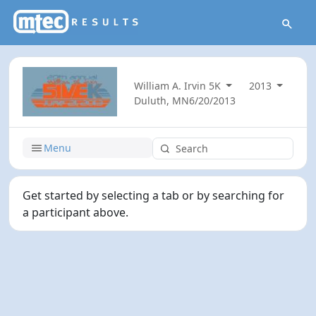
William A. Irvin 5K
2013
Duluth, MN
6/20/2013
Menu
Get started by selecting a tab or by searching for
a participant above.