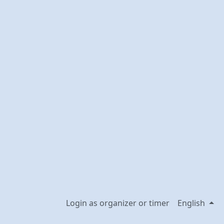
Login as organizer or timer
English