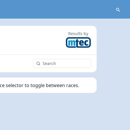
Results by
ace selector to toggle between races.