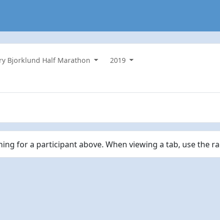
ry Bjorklund Half Marathon
2019
ching for a participant above. When viewing a tab, use the r