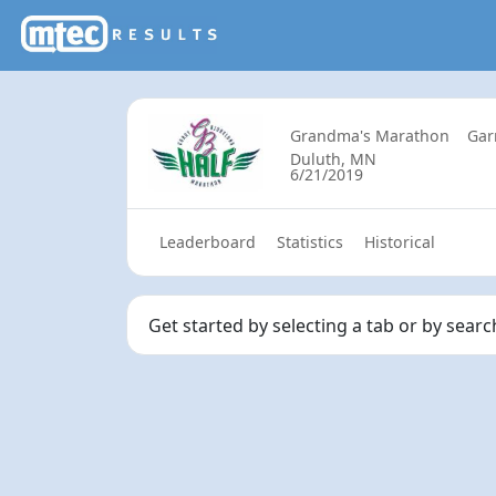
Grandma's Marathon
Gar
Duluth, MN
6/21/2019
Leaderboard
Statistics
Historical
Get started by selecting a tab or by sear