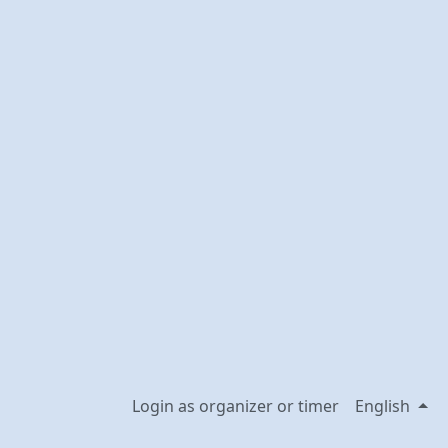
Login as organizer or timer
English