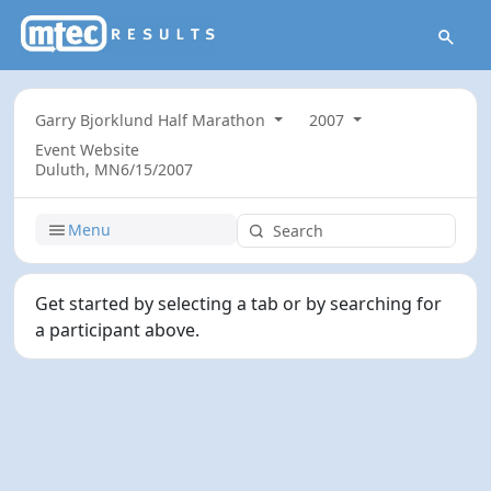
Garry Bjorklund Half Marathon
2007
Event Website
Duluth, MN
6/15/2007
Menu
Get started by selecting a tab or by searching for
a participant above.