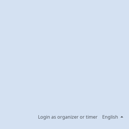
Login as organizer or timer
English