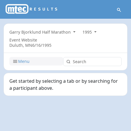
Garry Bjorklund Half Marathon
1995
Event Website
Duluth, MN
6/16/1995
Menu
Get started by selecting a tab or by searching for
a participant above.