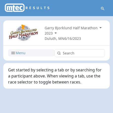
Garry Bjorklund Half Marathon
2023
Duluth, MN
6/16/2023
Menu
Get started by selecting a tab or by searching for
a participant above. When viewing a tab, use the
race selector to toggle between races.