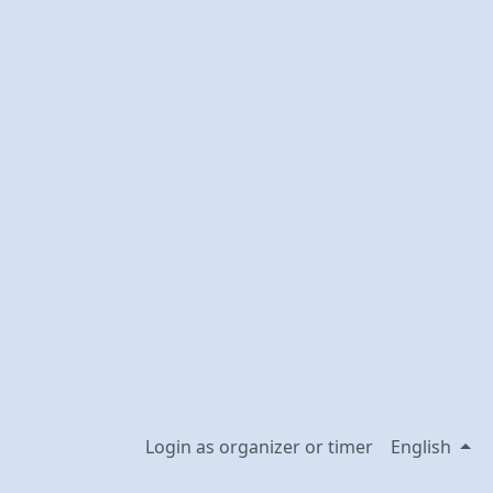
Login as organizer or timer
English