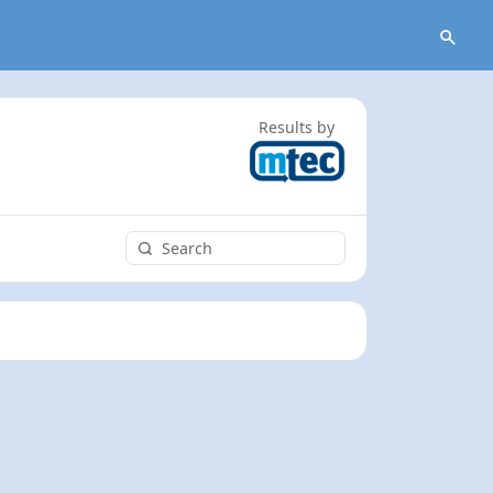
Results by