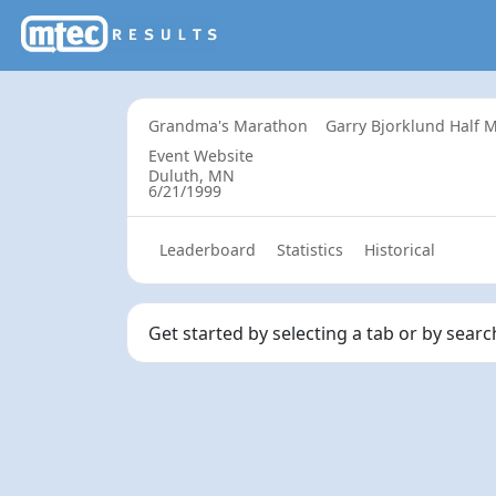
Grandma's Marathon
Garry Bjorklund Half
Event Website
Duluth, MN
6/21/1999
Leaderboard
Statistics
Historical
Get started by selecting a tab or by searc