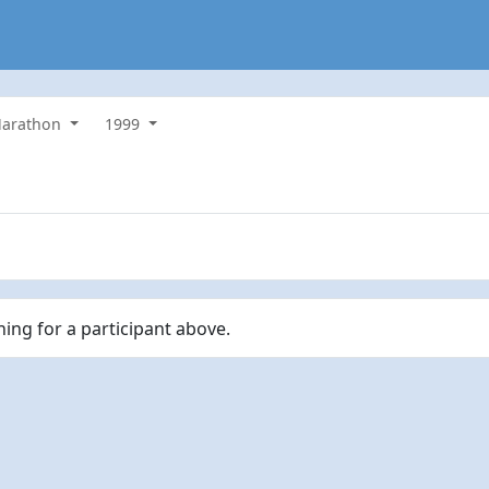
 Marathon
1999
hing for a participant above.