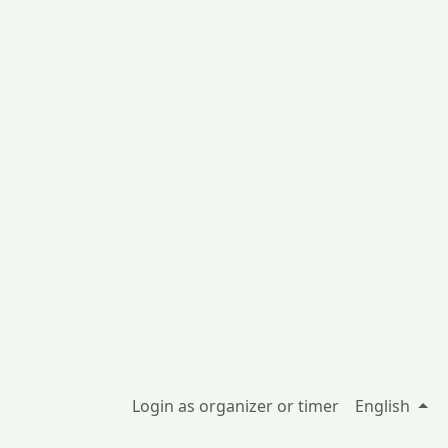
Login as organizer or timer
English