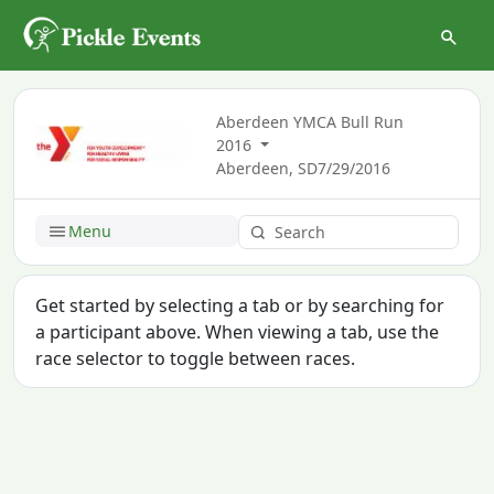
Aberdeen YMCA Bull Run
2016
Aberdeen, SD
7/29/2016
Menu
Get started by selecting a tab or by searching for
a participant above. When viewing a tab, use the
race selector to toggle between races.