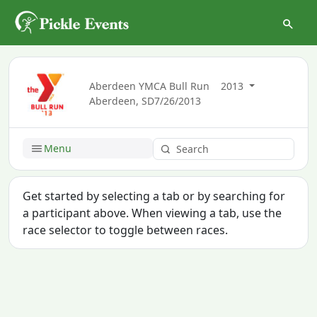
Aberdeen YMCA Bull Run
2013
Aberdeen, SD
7/26/2013
Menu
Get started by selecting a tab or by searching for
a participant above. When viewing a tab, use the
race selector to toggle between races.