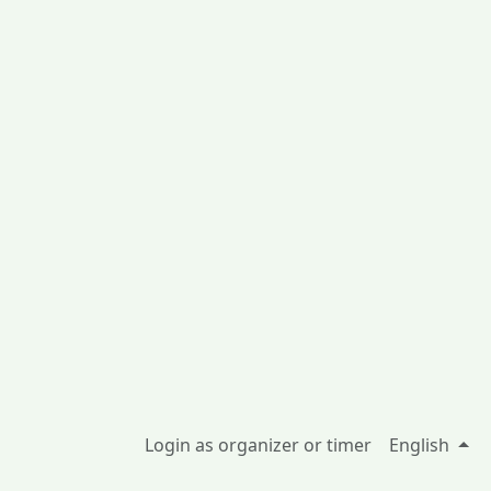
Login as organizer or timer
English