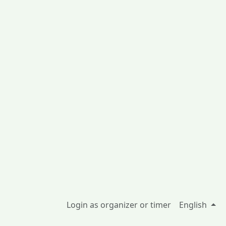
Login as organizer or timer
English