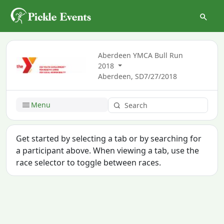
Aberdeen YMCA Bull Run
2018
Aberdeen, SD
7/27/2018
Menu
Get started by selecting a tab or by searching for
a participant above. When viewing a tab, use the
race selector to toggle between races.