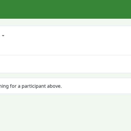
6
hing for a participant above.