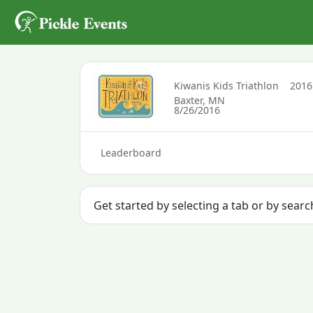
Kiwanis Kids Triathlon
201
Baxter, MN
8/26/2016
Leaderboard
Get started by selecting a tab or by searc