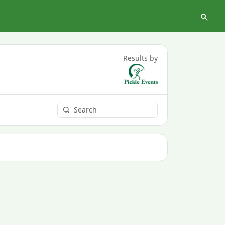
Results by