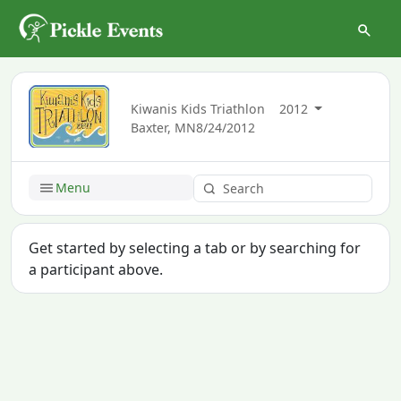
Kiwanis Kids Triathlon
2012
Baxter, MN
8/24/2012
Menu
Get started by selecting a tab or by searching for
a participant above.