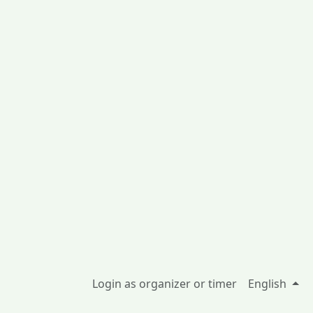
Login as organizer or timer
English