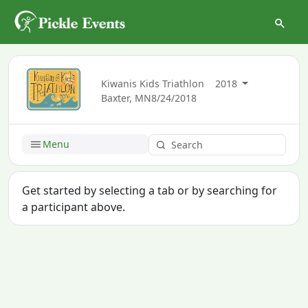
Kiwanis Kids Triathlon
2018
Baxter, MN
8/24/2018
Menu
Get started by selecting a tab or by searching for
a participant above.