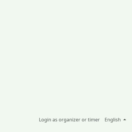
Login as organizer or timer
English