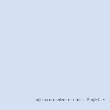
Login as organizer or timer
English