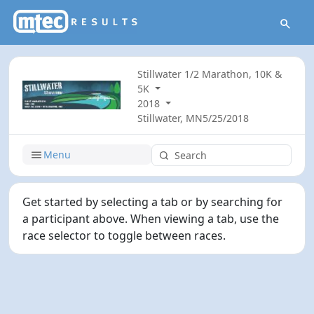
Stillwater 1/2 Marathon, 10K &
5K
2018
Stillwater, MN
5/25/2018
Menu
Get started by selecting a tab or by searching for
a participant above. When viewing a tab, use the
race selector to toggle between races.