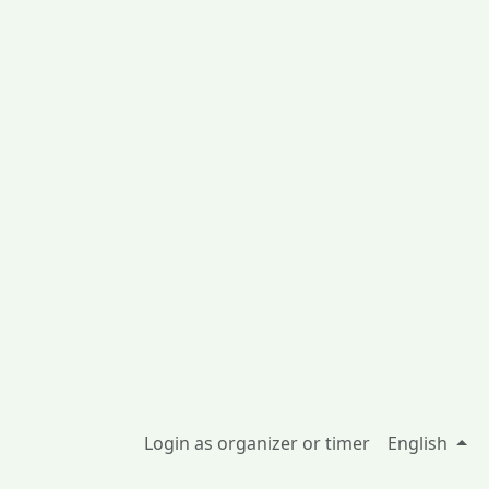
Login as organizer or timer
English