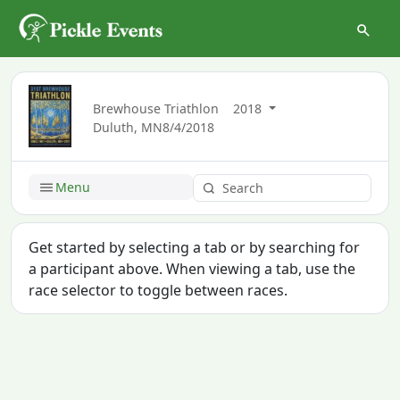
Brewhouse Triathlon
2018
Duluth, MN
8/4/2018
Menu
Get started by selecting a tab or by searching for
a participant above. When viewing a tab, use the
race selector to toggle between races.