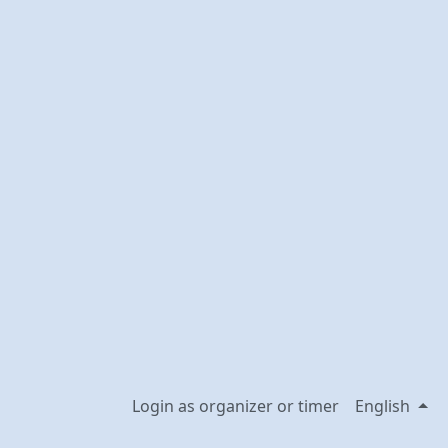
Login as organizer or timer
English