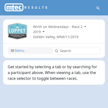
Wirth on Wednesdays - Race 2
2019
Golden Valley, MN
6/11/2019
Menu
Get started by selecting a tab or by searching for
a participant above. When viewing a tab, use the
race selector to toggle between races.