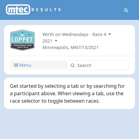
Wirth on Wednesdays - Race 4
2021
Minneapolis, MN
7/13/2021
Menu
Get started by selecting a tab or by searching for
a participant above. When viewing a tab, use the
race selector to toggle between races.