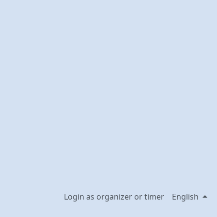
Login as organizer or timer
English