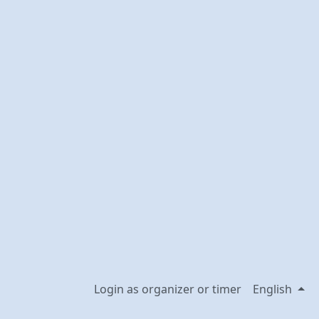
Login as organizer or timer
English