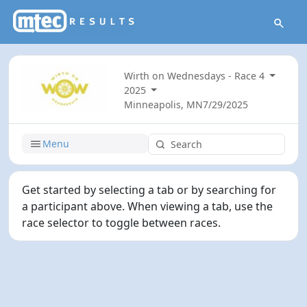
Wirth on Wednesdays - Race 4
2025
Minneapolis, MN
7/29/2025
Menu
Get started by selecting a tab or by searching for
a participant above. When viewing a tab, use the
race selector to toggle between races.