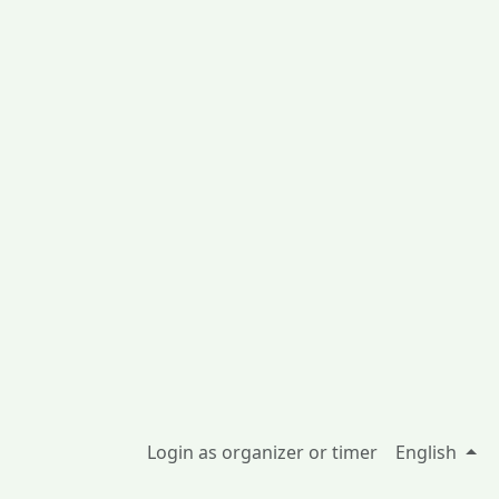
Login as organizer or timer
English