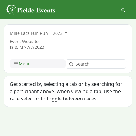
Mille Lacs Fun Run
2023
Event Website
Isle, MN
7/7/2023
Menu
Get started by selecting a tab or by searching for
a participant above. When viewing a tab, use the
race selector to toggle between races.