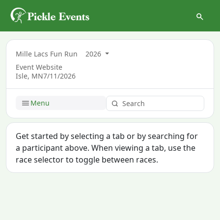
Mille Lacs Fun Run
2026
Event Website
Isle, MN
7/11/2026
Menu
Get started by selecting a tab or by searching for
a participant above. When viewing a tab, use the
race selector to toggle between races.