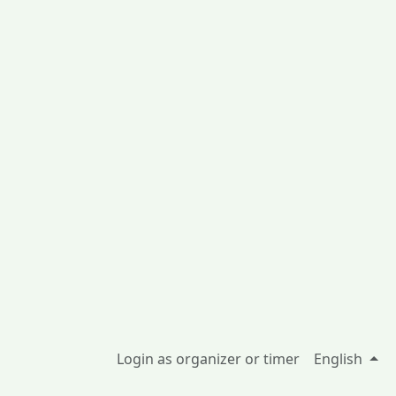
Login as organizer or timer
English